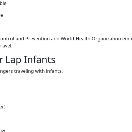
ble
ce
 Control and Prevention and World Health Organization em
ravel.
 Lap Infants
ngers traveling with infants.
er)
on