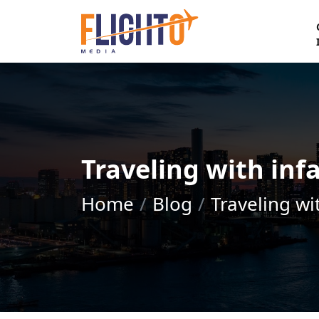
Traveling with infa
Home
Blog
Traveling wi