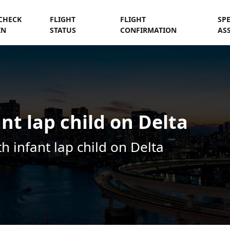
CHECK
FLIGHT
FLIGHT
SP
IN
STATUS
CONFIRMATION
AS
nt lap child on Delta
th infant lap child on Delta