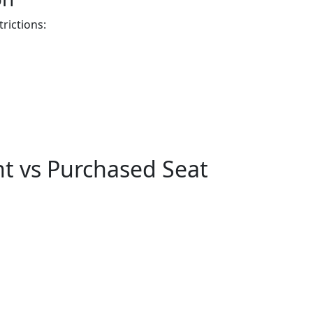
rictions:
t vs Purchased Seat