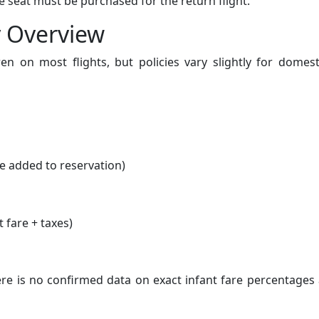
ate seat must be purchased for the return flight.
y Overview
ren on most flights, but policies vary slightly for domes
e added to reservation)
t fare + taxes)
ere is no confirmed data on exact infant fare percentages