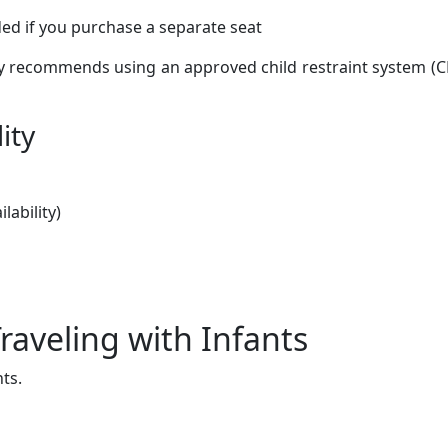
d if you purchase a separate seat
ly recommends using an approved child restraint system (C
ity
lability)
Traveling with Infants
nts.