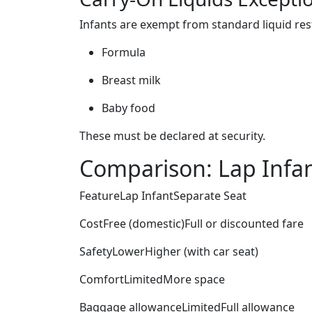
Infants are exempt from standard liquid rest
Formula
Breast milk
Baby food
These must be declared at security.
Comparison: Lap Infan
FeatureLap InfantSeparate Seat
CostFree (domestic)Full or discounted fare
SafetyLowerHigher (with car seat)
ComfortLimitedMore space
Baggage allowanceLimitedFull allowance