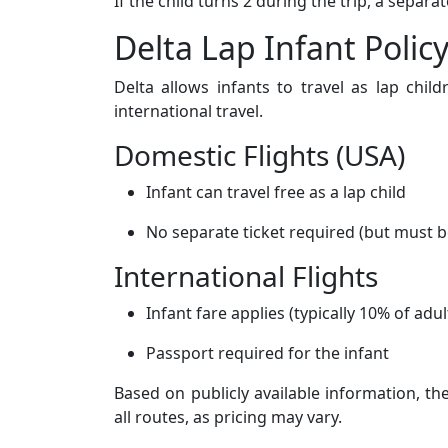
If the child turns 2 during the trip, a separ
Delta Lap Infant Polic
Delta allows infants to travel as lap child
international travel.
Domestic Flights (USA)
Infant can travel free as a lap child
No separate ticket required (but must b
International Flights
Infant fare applies (typically 10% of adul
Passport required for the infant
Based on publicly available information, th
all routes, as pricing may vary.