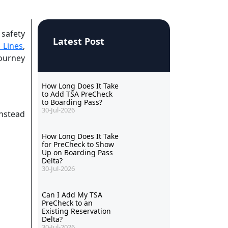
 safety
Latest Post
 Lines
,
journey
How Long Does It Take
to Add TSA PreCheck
to Boarding Pass?
30-Jul-2026
instead
How Long Does It Take
for PreCheck to Show
Up on Boarding Pass
Delta?
30-Jul-2026
Can I Add My TSA
PreCheck to an
Existing Reservation
Delta?
30-Jul-2026