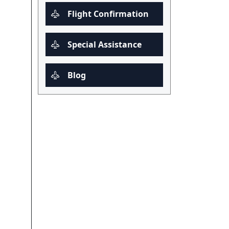
Flight Confirmation
Special Assistance
Blog