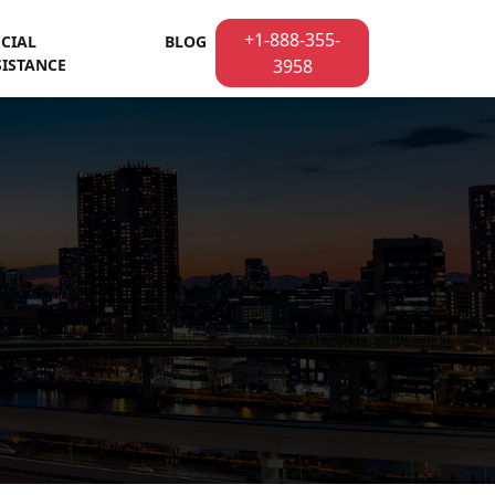
+1-888-355-
ECIAL
BLOG
SISTANCE
3958