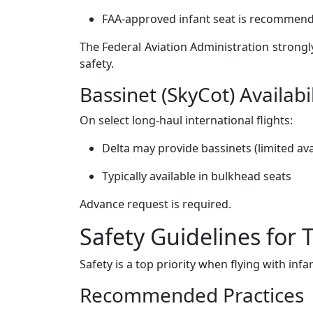
FAA-approved infant seat is recommende
The Federal Aviation Administration strong
safety.
Bassinet (SkyCot) Availabil
On select long-haul international flights:
Delta may provide bassinets (limited avai
Typically available in bulkhead seats
Advance request is required.
Safety Guidelines for 
Safety is a top priority when flying with infa
Recommended Practices