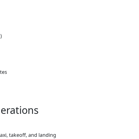
)
utes
erations
xi, takeoff, and landing