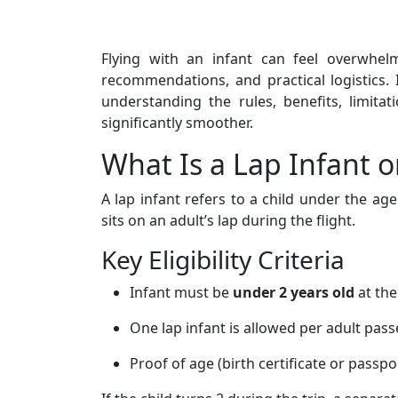
Flying with an infant can feel overwhelmi
recommendations, and practical logistics. 
understanding the rules, benefits, limit
significantly smoother.
What Is a Lap Infant o
A lap infant refers to a child under the ag
sits on an adult’s lap during the flight.
Key Eligibility Criteria
Infant must be
under 2 years old
at the
One lap infant is allowed per adult pas
Proof of age (birth certificate or passp