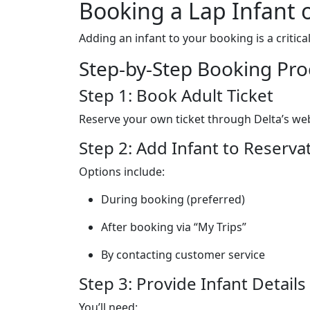
Booking a Lap Infant 
Adding an infant to your booking is a critica
Step-by-Step Booking Pro
Step 1: Book Adult Ticket
Reserve your own ticket through Delta’s web
Step 2: Add Infant to Reserva
Options include:
During booking (preferred)
After booking via “My Trips”
By contacting customer service
Step 3: Provide Infant Details
You’ll need: