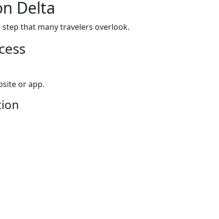
on Delta
l step that many travelers overlook.
cess
site or app.
tion