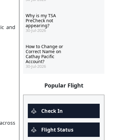
Why is my TSA
PreCheck not
appearing?
tic and
30-Jul-2026
How to Change or
Correct Name on
Cathay Pacific
Account?
30-Jul-2026
Popular Flight
Check In
 across
Flight Status