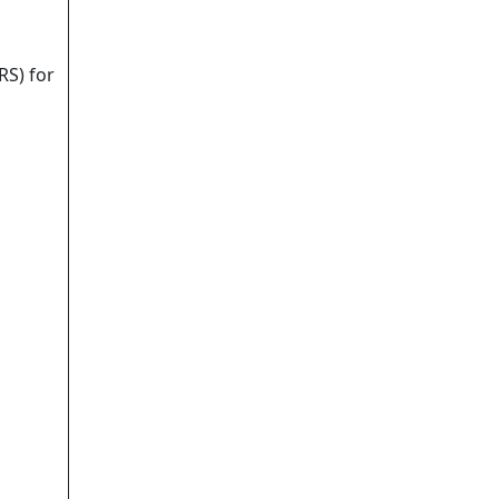
RS) for