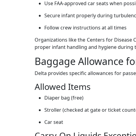
Use FAA-approved car seats when possi
Secure infant properly during turbulen
Follow crew instructions at all times
Organizations like the Centers for Disease
proper infant handling and hygiene during t
Baggage Allowance for
Delta provides specific allowances for passe
Allowed Items
Diaper bag (free)
Stroller (checked at gate or ticket count
Car seat
Carry-On Liquids Excepti