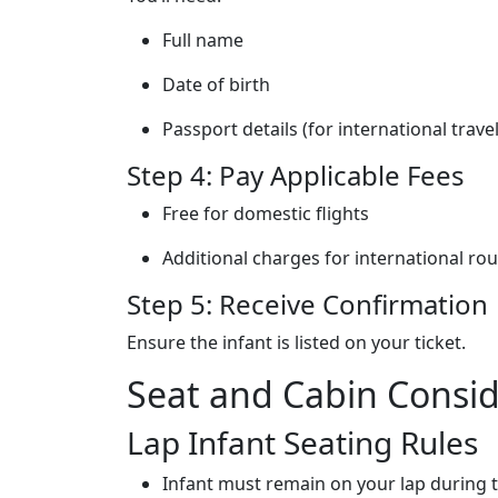
Full name
Date of birth
Passport details (for international travel
Step 4: Pay Applicable Fees
Free for domestic flights
Additional charges for international ro
Step 5: Receive Confirmation
Ensure the infant is listed on your ticket.
Seat and Cabin Consid
Lap Infant Seating Rules
Infant must remain on your lap during ta