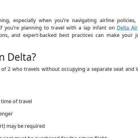
ng, especially when you’re navigating airline policies,
If you’re planning to travel with a lap infant on
Delta Air
ations, and expert-backed best practices can make your 
n Delta?
e of 2 who travels without occupying a separate seat and 
 time of travel
senger
ort) may be required