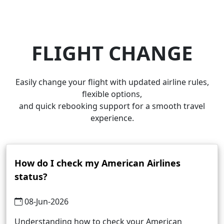
FLIGHT CHANGE
Easily change your flight with updated airline rules,
flexible options,
and quick rebooking support for a smooth travel
experience.
How do I check my American Airlines
status?
08-Jun-2026
Understanding how to check your American