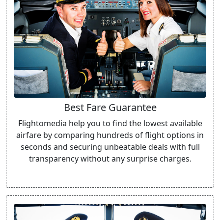
Best Fare Guarantee
Flightomedia help you to find the lowest available
airfare by comparing hundreds of flight options in
seconds and securing unbeatable deals with full
transparency without any surprise charges.