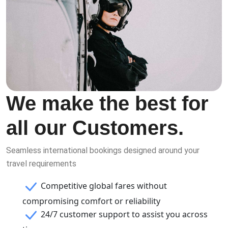
We make the best for
all our Customers.
Seamless international bookings designed around your
travel requirements
Competitive global fares without
compromising comfort or reliability
24/7 customer support to assist you across