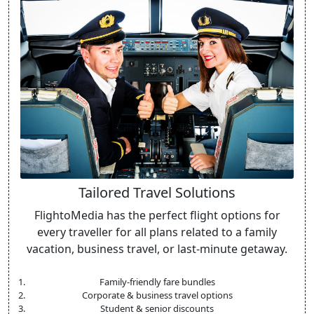
Tailored Travel Solutions
FlightoMedia has the perfect flight options for
every traveller for all plans related to a family
vacation, business travel, or last-minute getaway.
Family-friendly fare bundles
Corporate & business travel options
Student & senior discounts