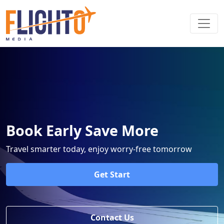
Book Early Save More
Travel smarter today, enjoy worry-free tomorrow
Get Start
Contact Us