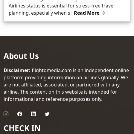
Airlines status is essential for stress-free travel
planning, especially when s
Read More
About Us
Disclaimer:
flightomedia.com is an independent online
platform providing information on airlines globally. We
are not affiliated, associated, or partnered with any
airline. The content on this website is intended for
informational and reference purposes only.
CHECK IN