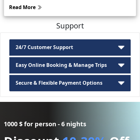
Read More
Support
24/7 Customer Support
Easy Online Booking & Manage Trips
Secure & Flexible Payment Options
1000 $ for person - 6 nights