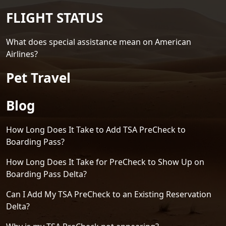
FLIGHT STATUS
What does special assistance mean on American
Airlines?
Pet Travel
Blog
How Long Does It Take to Add TSA PreCheck to
Boarding Pass?
How Long Does It Take for PreCheck to Show Up on
Boarding Pass Delta?
Can I Add My TSA PreCheck to an Existing Reservation
Delta?