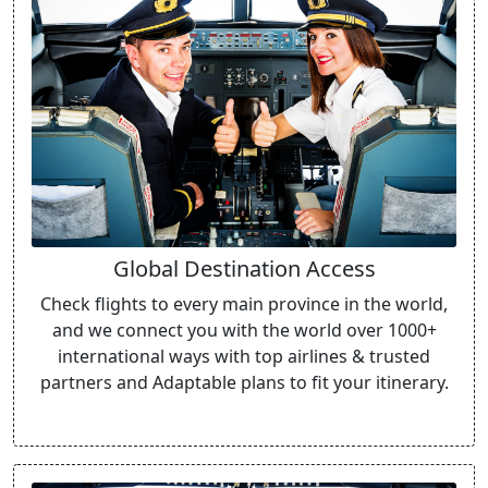
Global Destination Access
Check flights to every main province in the world,
and we connect you with the world over 1000+
international ways with top airlines & trusted
partners and Adaptable plans to fit your itinerary.