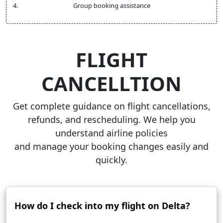
Group booking assistance
FLIGHT
CANCELLTION
Get complete guidance on flight cancellations,
refunds, and rescheduling. We help you
understand airline policies
and manage your booking changes easily and
quickly.
How do I check into my flight on Delta?