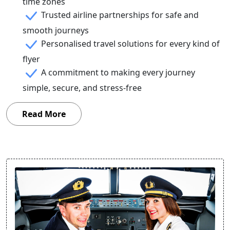
time zones
Trusted airline partnerships for safe and
smooth journeys
Personalised travel solutions for every kind of
flyer
A commitment to making every journey
simple, secure, and stress-free
Read More