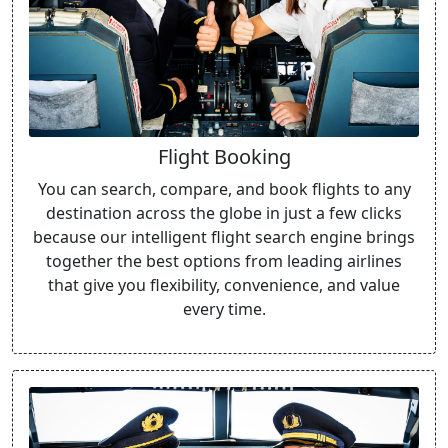
Flight Booking
You can search, compare, and book flights to any
destination across the globe in just a few clicks
because our intelligent flight search engine brings
together the best options from leading airlines
that give you flexibility, convenience, and value
every time.