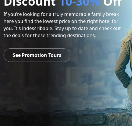
Discount
10-30%
Off
If you’re looking for a truly memorable family break
here you find the lowest price on the right hotel for
you. It's indescribable. Stay up to date and check out
the deals for these trending destinations.
See Promotion Tours