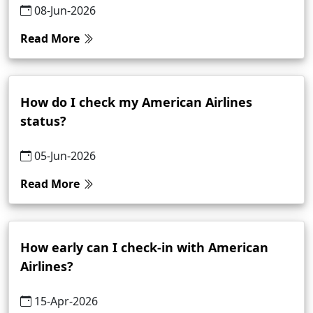
08-Jun-2026
Read More
How do I check my American Airlines
status?
05-Jun-2026
Read More
How early can I check-in with American
Airlines?
15-Apr-2026