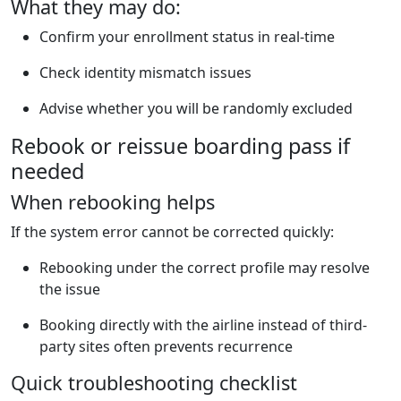
What they may do:
Confirm your enrollment status in real-time
Check identity mismatch issues
Advise whether you will be randomly excluded
Rebook or reissue boarding pass if
needed
When rebooking helps
If the system error cannot be corrected quickly:
Rebooking under the correct profile may resolve
the issue
Booking directly with the airline instead of third-
party sites often prevents recurrence
Quick troubleshooting checklist