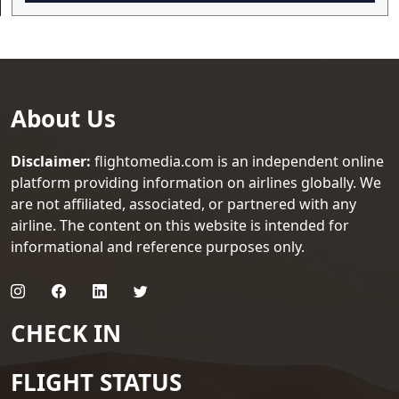
About Us
Disclaimer:
flightomedia.com is an independent online
platform providing information on airlines globally. We
are not affiliated, associated, or partnered with any
airline. The content on this website is intended for
informational and reference purposes only.
CHECK IN
FLIGHT STATUS