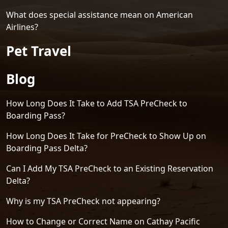
What does special assistance mean on American
Airlines?
Pet Travel
Blog
How Long Does It Take to Add TSA PreCheck to
Boarding Pass?
How Long Does It Take for PreCheck to Show Up on
Boarding Pass Delta?
Can I Add My TSA PreCheck to an Existing Reservation
Delta?
Why is my TSA PreCheck not appearing?
How to Change or Correct Name on Cathay Pacific