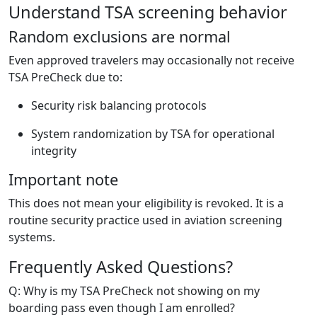
Understand TSA screening behavior
Random exclusions are normal
Even approved travelers may occasionally not receive
TSA PreCheck due to:
Security risk balancing protocols
System randomization by TSA for operational
integrity
Important note
This does not mean your eligibility is revoked. It is a
routine security practice used in aviation screening
systems.
Frequently Asked Questions?
Q: Why is my TSA PreCheck not showing on my
boarding pass even though I am enrolled?