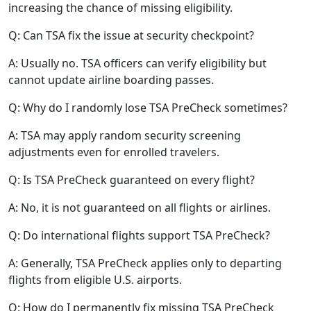
increasing the chance of missing eligibility.
Q: Can TSA fix the issue at security checkpoint?
A: Usually no. TSA officers can verify eligibility but
cannot update airline boarding passes.
Q: Why do I randomly lose TSA PreCheck sometimes?
A: TSA may apply random security screening
adjustments even for enrolled travelers.
Q: Is TSA PreCheck guaranteed on every flight?
A: No, it is not guaranteed on all flights or airlines.
Q: Do international flights support TSA PreCheck?
A: Generally, TSA PreCheck applies only to departing
flights from eligible U.S. airports.
Q: How do I permanently fix missing TSA PreCheck