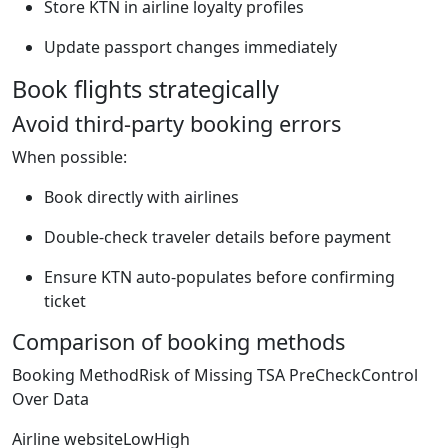
Store KTN in airline loyalty profiles
Update passport changes immediately
Book flights strategically
Avoid third-party booking errors
When possible:
Book directly with airlines
Double-check traveler details before payment
Ensure KTN auto-populates before confirming
ticket
Comparison of booking methods
Booking MethodRisk of Missing TSA PreCheckControl
Over Data
Airline websiteLowHigh