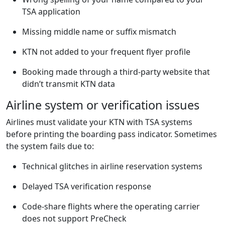
TSA application
Missing middle name or suffix mismatch
KTN not added to your frequent flyer profile
Booking made through a third-party website that
didn’t transmit KTN data
Airline system or verification issues
Airlines must validate your KTN with TSA systems
before printing the boarding pass indicator. Sometimes
the system fails due to:
Technical glitches in airline reservation systems
Delayed TSA verification response
Code-share flights where the operating carrier
does not support PreCheck