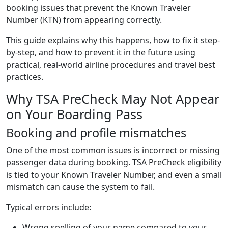
booking issues that prevent the Known Traveler
Number (KTN) from appearing correctly.
This guide explains why this happens, how to fix it step-
by-step, and how to prevent it in the future using
practical, real-world airline procedures and travel best
practices.
Why TSA PreCheck May Not Appear
on Your Boarding Pass
Booking and profile mismatches
One of the most common issues is incorrect or missing
passenger data during booking. TSA PreCheck eligibility
is tied to your Known Traveler Number, and even a small
mismatch can cause the system to fail.
Typical errors include:
Wrong spelling of your name compared to your