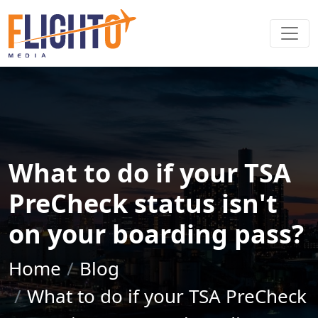
What to do if your TSA
PreCheck status isn't
on your boarding pass?
Home
Blog
What to do if your TSA PreCheck