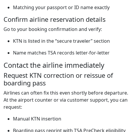
Matching your passport or ID name exactly
Confirm airline reservation details
Go to your booking confirmation and verify:
KTN is listed in the “secure traveler” section
Name matches TSA records letter-for-letter
Contact the airline immediately
Request KTN correction or reissue of
boarding pass
Airlines can often fix this even shortly before departure.
At the airport counter or via customer support, you can
request:
Manual KTN insertion
Boarding pass reprint with TSA PreCheck eligibility