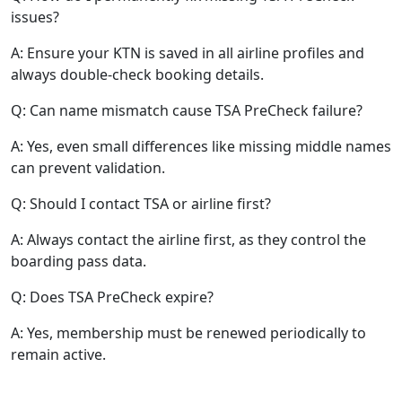
issues?
A: Ensure your KTN is saved in all airline profiles and
always double-check booking details.
Q: Can name mismatch cause TSA PreCheck failure?
A: Yes, even small differences like missing middle names
can prevent validation.
Q: Should I contact TSA or airline first?
A: Always contact the airline first, as they control the
boarding pass data.
Q: Does TSA PreCheck expire?
A: Yes, membership must be renewed periodically to
remain active.