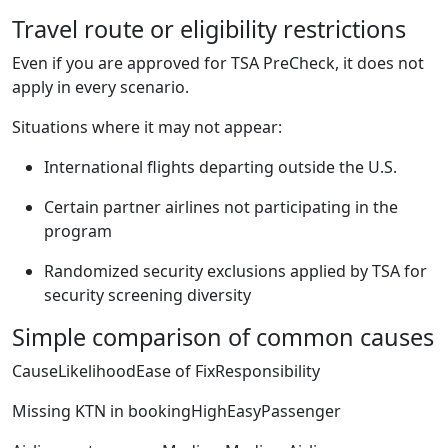
Travel route or eligibility restrictions
Even if you are approved for TSA PreCheck, it does not
apply in every scenario.
Situations where it may not appear:
International flights departing outside the U.S.
Certain partner airlines not participating in the
program
Randomized security exclusions applied by TSA for
security screening diversity
Simple comparison of common causes
CauseLikelihoodEase of FixResponsibility
Missing KTN in bookingHighEasyPassenger