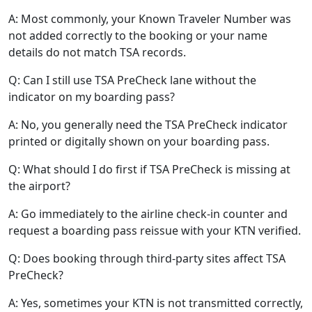
A: Most commonly, your Known Traveler Number was
not added correctly to the booking or your name
details do not match TSA records.
Q: Can I still use TSA PreCheck lane without the
indicator on my boarding pass?
A: No, you generally need the TSA PreCheck indicator
printed or digitally shown on your boarding pass.
Q: What should I do first if TSA PreCheck is missing at
the airport?
A: Go immediately to the airline check-in counter and
request a boarding pass reissue with your KTN verified.
Q: Does booking through third-party sites affect TSA
PreCheck?
A: Yes, sometimes your KTN is not transmitted correctly,