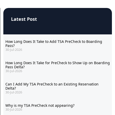
Latest Post
How Long Does It Take to Add TSA PreCheck to Boarding
Pass?
30-Jul-2026
How Long Does It Take for PreCheck to Show Up on Boarding
Pass Delta?
30-Jul-2026
Can I Add My TSA PreCheck to an Existing Reservation
Delta?
30-Jul-2026
Why is my TSA PreCheck not appearing?
30-Jul-2026