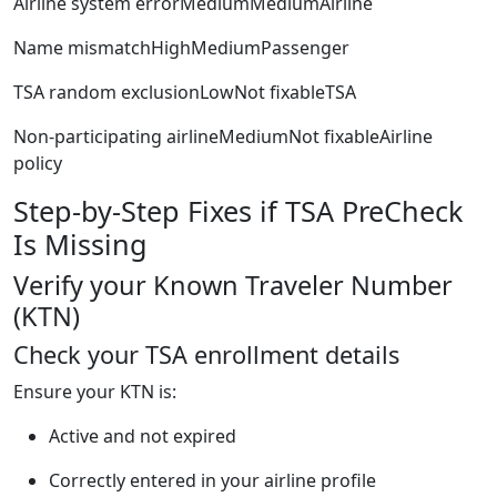
Airline system errorMediumMediumAirline
Name mismatchHighMediumPassenger
TSA random exclusionLowNot fixableTSA
Non-participating airlineMediumNot fixableAirline
policy
Step-by-Step Fixes if TSA PreCheck
Is Missing
Verify your Known Traveler Number
(KTN)
Check your TSA enrollment details
Ensure your KTN is:
Active and not expired
Correctly entered in your airline profile