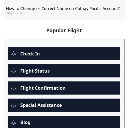
How to Change or Correct Name on Cathay Pacific Account?
30-Jul-2026
Popular Flight
Check In
Flight Status
Flight Confirmation
Special Assistance
Blog