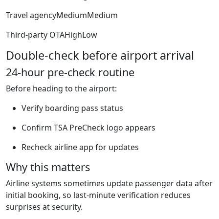
Travel agencyMediumMedium
Third-party OTAHighLow
Double-check before airport arrival
24-hour pre-check routine
Before heading to the airport:
Verify boarding pass status
Confirm TSA PreCheck logo appears
Recheck airline app for updates
Why this matters
Airline systems sometimes update passenger data after
initial booking, so last-minute verification reduces
surprises at security.