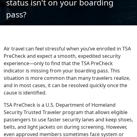
status isn't on your boarding
pass?
Air travel can feel stressful when you’ve enrolled in TSA
PreCheck and expect a smooth, expedited security
experience—only to find that the TSA PreCheck
indicator is missing from your boarding pass. This
situation is more common than many travelers realize,
and in most cases, it can be resolved quickly once the
cause is identified.
TSA PreCheck is a U.S. Department of Homeland
Security Trusted Traveler program that allows eligible
passengers to use faster security lanes and keep shoes,
belts, and light jackets on during screening. However,
even approved members sometimes face system or