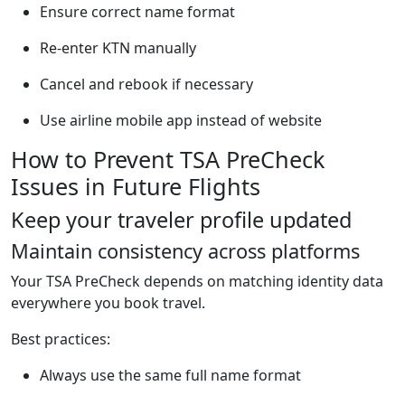
Ensure correct name format
Re-enter KTN manually
Cancel and rebook if necessary
Use airline mobile app instead of website
How to Prevent TSA PreCheck
Issues in Future Flights
Keep your traveler profile updated
Maintain consistency across platforms
Your TSA PreCheck depends on matching identity data
everywhere you book travel.
Best practices:
Always use the same full name format