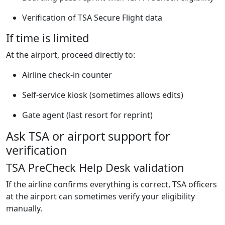
Verification of TSA Secure Flight data
If time is limited
At the airport, proceed directly to:
Airline check-in counter
Self-service kiosk (sometimes allows edits)
Gate agent (last resort for reprint)
Ask TSA or airport support for
verification
TSA PreCheck Help Desk validation
If the airline confirms everything is correct, TSA officers
at the airport can sometimes verify your eligibility
manually.