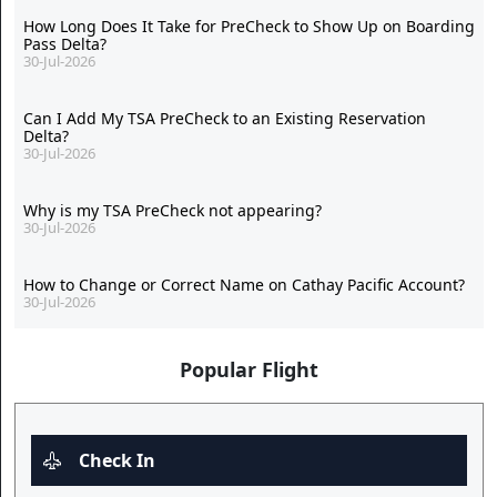
How Long Does It Take for PreCheck to Show Up on Boarding
Pass Delta?
30-Jul-2026
Can I Add My TSA PreCheck to an Existing Reservation
Delta?
30-Jul-2026
Why is my TSA PreCheck not appearing?
30-Jul-2026
How to Change or Correct Name on Cathay Pacific Account?
30-Jul-2026
Popular Flight
Check In