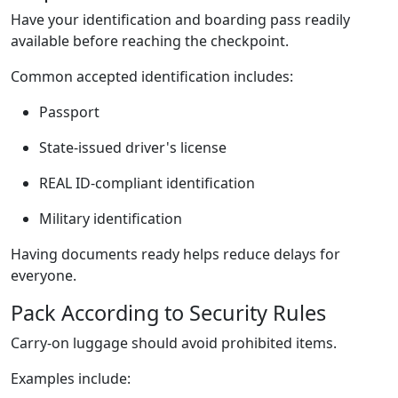
Have your identification and boarding pass readily
available before reaching the checkpoint.
Common accepted identification includes:
Passport
State-issued driver's license
REAL ID-compliant identification
Military identification
Having documents ready helps reduce delays for
everyone.
Pack According to Security Rules
Carry-on luggage should avoid prohibited items.
Examples include: