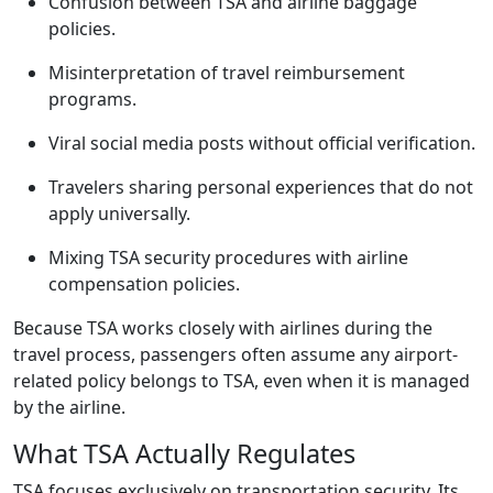
Confusion between TSA and airline baggage
policies.
Misinterpretation of travel reimbursement
programs.
Viral social media posts without official verification.
Travelers sharing personal experiences that do not
apply universally.
Mixing TSA security procedures with airline
compensation policies.
Because TSA works closely with airlines during the
travel process, passengers often assume any airport-
related policy belongs to TSA, even when it is managed
by the airline.
What TSA Actually Regulates
TSA focuses exclusively on transportation security. Its