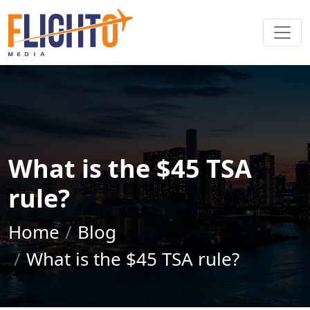
What is the $45 TSA
rule?
Home
Blog
What is the $45 TSA rule?