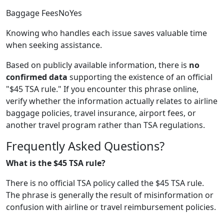
Baggage FeesNoYes
Knowing who handles each issue saves valuable time
when seeking assistance.
Based on publicly available information, there is
no
confirmed data
supporting the existence of an official
"$45 TSA rule." If you encounter this phrase online,
verify whether the information actually relates to airline
baggage policies, travel insurance, airport fees, or
another travel program rather than TSA regulations.
Frequently Asked Questions?
What is the $45 TSA rule?
There is no official TSA policy called the $45 TSA rule.
The phrase is generally the result of misinformation or
confusion with airline or travel reimbursement policies.