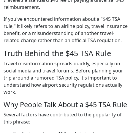
reimbursement.
If you've encountered information about a "$45 TSA
rule," it likely refers to an airline policy, travel insurance
benefit, or a misunderstanding of another travel-
related charge rather than an official TSA regulation.
Truth Behind the $45 TSA Rule
Travel misinformation spreads quickly, especially on
social media and travel forums. Before planning your
trip around a rumored TSA policy, it's important to
understand how airport security regulations actually
work.
Why People Talk About a $45 TSA Rule
Several factors have contributed to the popularity of
this phrase: