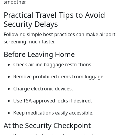
smoother.
Practical Travel Tips to Avoid
Security Delays
Following simple best practices can make airport
screening much faster.
Before Leaving Home
Check airline baggage restrictions.
Remove prohibited items from luggage.
Charge electronic devices.
Use TSA-approved locks if desired.
Keep medications easily accessible.
At the Security Checkpoint