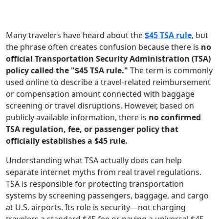
Many travelers have heard about the
$45 TSA rule
, but
the phrase often creates confusion because there is
no
official Transportation Security Administration (TSA)
policy called the "$45 TSA rule."
The term is commonly
used online to describe a travel-related reimbursement
or compensation amount connected with baggage
screening or travel disruptions. However, based on
publicly available information, there is
no confirmed
TSA regulation, fee, or passenger policy that
officially establishes a $45 rule.
Understanding what TSA actually does can help
separate internet myths from real travel regulations.
TSA is responsible for protecting transportation
systems by screening passengers, baggage, and cargo
at U.S. airports. Its role is security—not charging
travelers a standard $45 fee or paying a universal $45