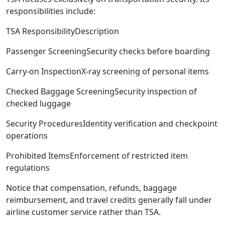
responsibilities include:
TSA ResponsibilityDescription
Passenger ScreeningSecurity checks before boarding
Carry-on InspectionX-ray screening of personal items
Checked Baggage ScreeningSecurity inspection of
checked luggage
Security ProceduresIdentity verification and checkpoint
operations
Prohibited ItemsEnforcement of restricted item
regulations
Notice that compensation, refunds, baggage
reimbursement, and travel credits generally fall under
airline customer service rather than TSA.