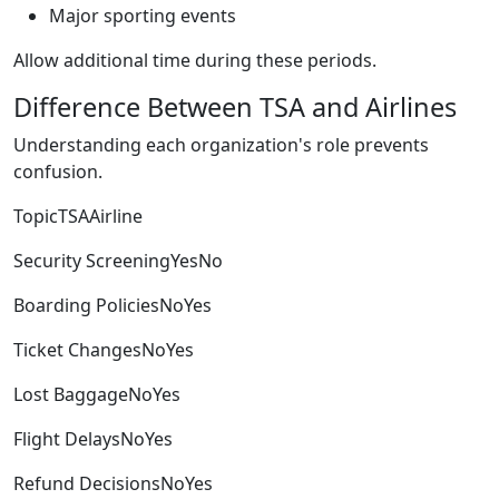
Major sporting events
Allow additional time during these periods.
Difference Between TSA and Airlines
Understanding each organization's role prevents
confusion.
TopicTSAAirline
Security ScreeningYesNo
Boarding PoliciesNoYes
Ticket ChangesNoYes
Lost BaggageNoYes
Flight DelaysNoYes
Refund DecisionsNoYes