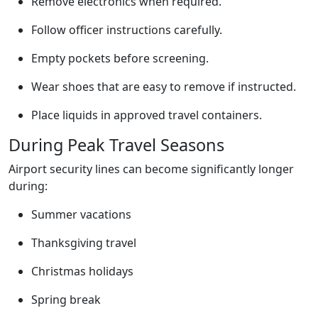
Remove electronics when required.
Follow officer instructions carefully.
Empty pockets before screening.
Wear shoes that are easy to remove if instructed.
Place liquids in approved travel containers.
During Peak Travel Seasons
Airport security lines can become significantly longer
during:
Summer vacations
Thanksgiving travel
Christmas holidays
Spring break