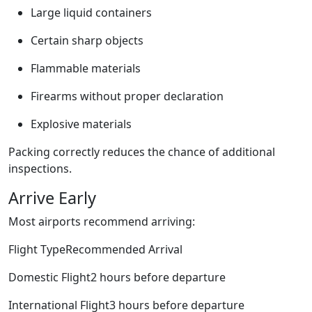
Large liquid containers
Certain sharp objects
Flammable materials
Firearms without proper declaration
Explosive materials
Packing correctly reduces the chance of additional
inspections.
Arrive Early
Most airports recommend arriving:
Flight TypeRecommended Arrival
Domestic Flight2 hours before departure
International Flight3 hours before departure