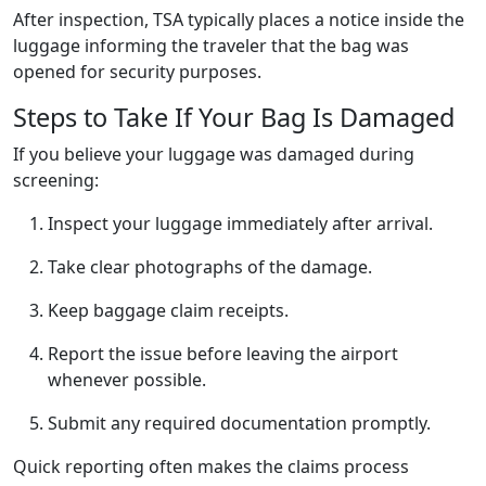
After inspection, TSA typically places a notice inside the
luggage informing the traveler that the bag was
opened for security purposes.
Steps to Take If Your Bag Is Damaged
If you believe your luggage was damaged during
screening:
Inspect your luggage immediately after arrival.
Take clear photographs of the damage.
Keep baggage claim receipts.
Report the issue before leaving the airport
whenever possible.
Submit any required documentation promptly.
Quick reporting often makes the claims process