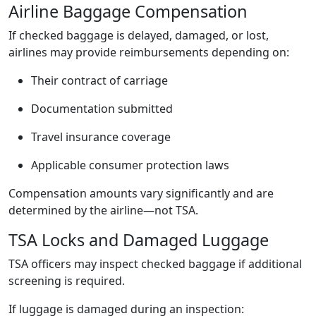
Airline Baggage Compensation
If checked baggage is delayed, damaged, or lost,
airlines may provide reimbursements depending on:
Their contract of carriage
Documentation submitted
Travel insurance coverage
Applicable consumer protection laws
Compensation amounts vary significantly and are
determined by the airline—not TSA.
TSA Locks and Damaged Luggage
TSA officers may inspect checked baggage if additional
screening is required.
If luggage is damaged during an inspection: