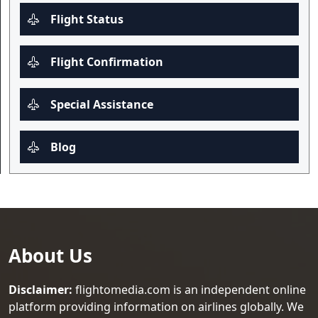
Flight Status
Flight Confirmation
Special Assistance
Blog
About Us
Disclaimer:
flightomedia.com is an independent online
platform providing information on airlines globally. We