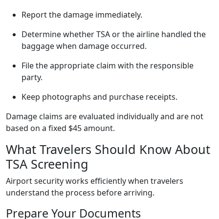
Report the damage immediately.
Determine whether TSA or the airline handled the
baggage when damage occurred.
File the appropriate claim with the responsible
party.
Keep photographs and purchase receipts.
Damage claims are evaluated individually and are not
based on a fixed $45 amount.
What Travelers Should Know About
TSA Screening
Airport security works efficiently when travelers
understand the process before arriving.
Prepare Your Documents