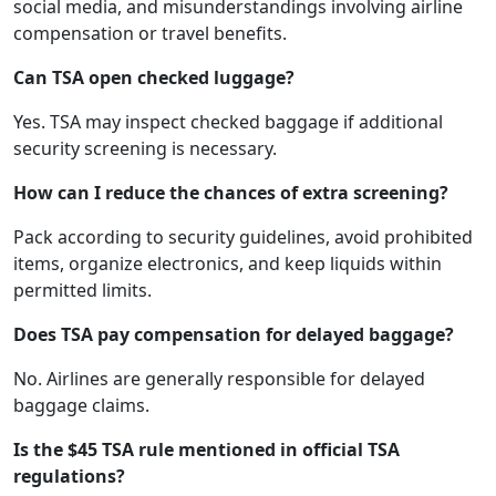
social media, and misunderstandings involving airline
compensation or travel benefits.
Can TSA open checked luggage?
Yes. TSA may inspect checked baggage if additional
security screening is necessary.
How can I reduce the chances of extra screening?
Pack according to security guidelines, avoid prohibited
items, organize electronics, and keep liquids within
permitted limits.
Does TSA pay compensation for delayed baggage?
No. Airlines are generally responsible for delayed
baggage claims.
Is the $45 TSA rule mentioned in official TSA
regulations?