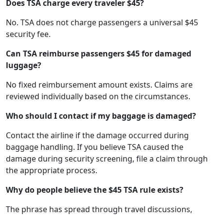
Does TSA charge every traveler $45?
No. TSA does not charge passengers a universal $45
security fee.
Can TSA reimburse passengers $45 for damaged
luggage?
No fixed reimbursement amount exists. Claims are
reviewed individually based on the circumstances.
Who should I contact if my baggage is damaged?
Contact the airline if the damage occurred during
baggage handling. If you believe TSA caused the
damage during security screening, file a claim through
the appropriate process.
Why do people believe the $45 TSA rule exists?
The phrase has spread through travel discussions,