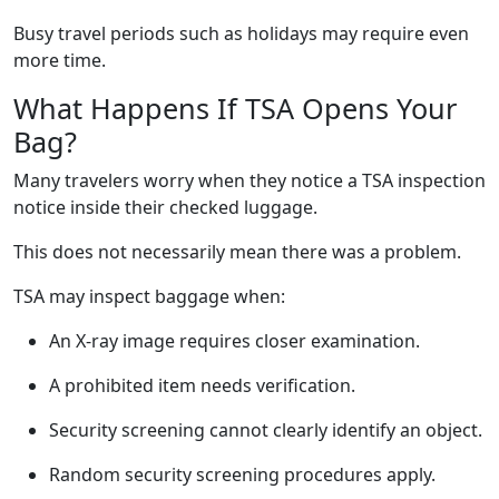
Busy travel periods such as holidays may require even
more time.
What Happens If TSA Opens Your
Bag?
Many travelers worry when they notice a TSA inspection
notice inside their checked luggage.
This does not necessarily mean there was a problem.
TSA may inspect baggage when:
An X-ray image requires closer examination.
A prohibited item needs verification.
Security screening cannot clearly identify an object.
Random security screening procedures apply.