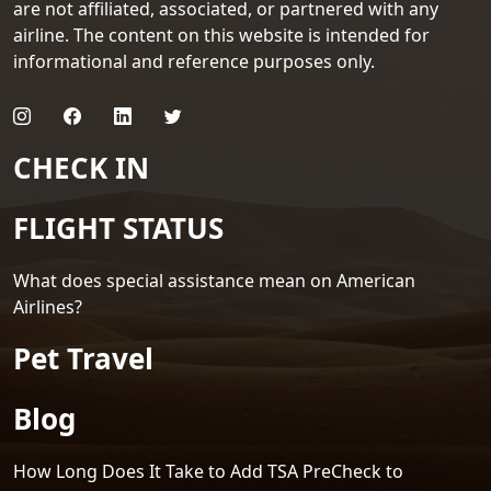
are not affiliated, associated, or partnered with any
airline. The content on this website is intended for
informational and reference purposes only.
CHECK IN
FLIGHT STATUS
What does special assistance mean on American
Airlines?
Pet Travel
Blog
How Long Does It Take to Add TSA PreCheck to