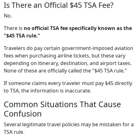
Is There an Official $45 TSA Fee?
No.
There is
no official TSA fee specifically known as the
"$45 TSA rule."
Travelers do pay certain government-imposed aviation
fees when purchasing airline tickets, but these vary
depending on itinerary, destination, and airport taxes.
None of these are officially called the "$45 TSA rule."
If someone claims every traveler must pay $45 directly
to TSA, the information is inaccurate.
Common Situations That Cause
Confusion
Several legitimate travel policies may be mistaken for a
TSA rule.