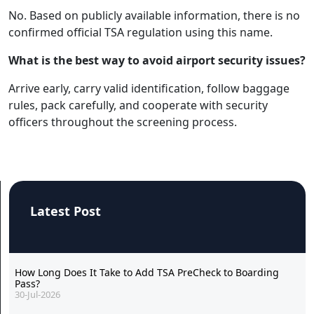
No. Based on publicly available information, there is no
confirmed official TSA regulation using this name.
What is the best way to avoid airport security issues?
Arrive early, carry valid identification, follow baggage
rules, pack carefully, and cooperate with security
officers throughout the screening process.
Latest Post
How Long Does It Take to Add TSA PreCheck to Boarding
Pass?
30-Jul-2026