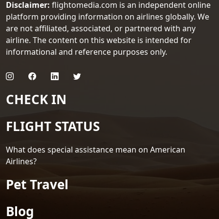
Disclaimer:
flightomedia.com is an independent online
platform providing information on airlines globally. We
are not affiliated, associated, or partnered with any
airline. The content on this website is intended for
informational and reference purposes only.
CHECK IN
FLIGHT STATUS
What does special assistance mean on American
Airlines?
Pet Travel
Blog