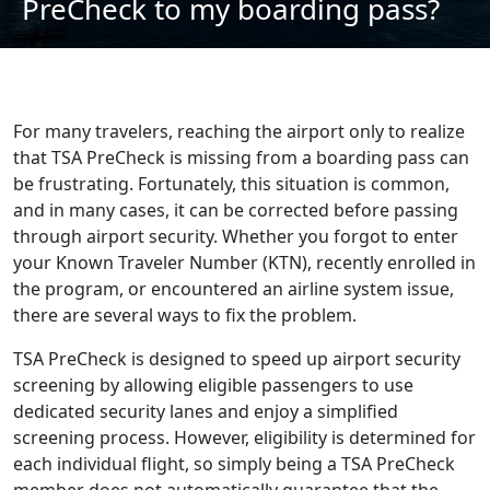
PreCheck to my boarding pass?
For many travelers, reaching the airport only to realize
that TSA PreCheck is missing from a boarding pass can
be frustrating. Fortunately, this situation is common,
and in many cases, it can be corrected before passing
through airport security. Whether you forgot to enter
your Known Traveler Number (KTN), recently enrolled in
the program, or encountered an airline system issue,
there are several ways to fix the problem.
TSA PreCheck is designed to speed up airport security
screening by allowing eligible passengers to use
dedicated security lanes and enjoy a simplified
screening process. However, eligibility is determined for
each individual flight, so simply being a TSA PreCheck
member does not automatically guarantee that the