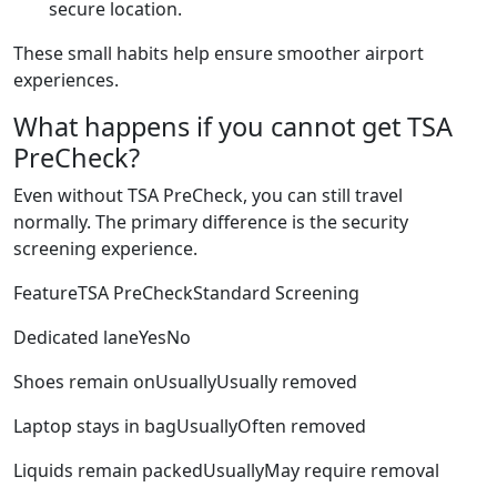
secure location.
These small habits help ensure smoother airport
experiences.
What happens if you cannot get TSA
PreCheck?
Even without TSA PreCheck, you can still travel
normally. The primary difference is the security
screening experience.
FeatureTSA PreCheckStandard Screening
Dedicated laneYesNo
Shoes remain onUsuallyUsually removed
Laptop stays in bagUsuallyOften removed
Liquids remain packedUsuallyMay require removal