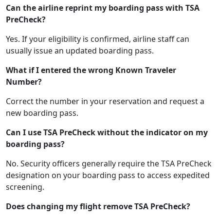
Can the airline reprint my boarding pass with TSA
PreCheck?
Yes. If your eligibility is confirmed, airline staff can
usually issue an updated boarding pass.
What if I entered the wrong Known Traveler
Number?
Correct the number in your reservation and request a
new boarding pass.
Can I use TSA PreCheck without the indicator on my
boarding pass?
No. Security officers generally require the TSA PreCheck
designation on your boarding pass to access expedited
screening.
Does changing my flight remove TSA PreCheck?