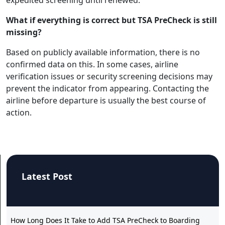
What if everything is correct but TSA PreCheck is still
missing?
Based on publicly available information, there is no
confirmed data on this. In some cases, airline
verification issues or security screening decisions may
prevent the indicator from appearing. Contacting the
airline before departure is usually the best course of
action.
Latest Post
How Long Does It Take to Add TSA PreCheck to Boarding