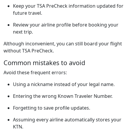
Keep your TSA PreCheck information updated for
future travel.
Review your airline profile before booking your
next trip.
Although inconvenient, you can still board your flight
without TSA PreCheck.
Common mistakes to avoid
Avoid these frequent errors:
Using a nickname instead of your legal name.
Entering the wrong Known Traveler Number.
Forgetting to save profile updates.
Assuming every airline automatically stores your
KTN.