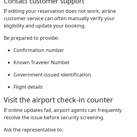
Contact customer support
If editing your reservation does not work, airline
customer service can often manually verify your
eligibility and update your booking.
Be prepared to provide:
Confirmation number
Known Traveler Number
Government-issued identification
Flight details
Visit the airport check-in counter
If online updates fail, airport agents can frequently
resolve the issue before security screening.
Ask the representative to: