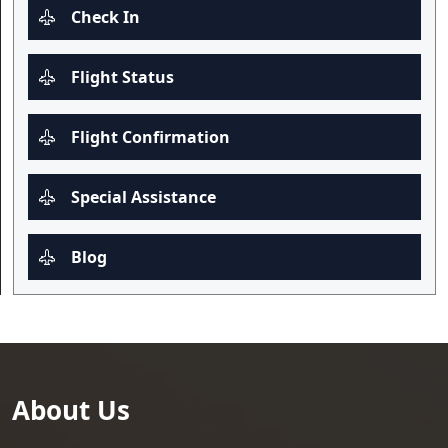
Check In
Flight Status
Flight Confirmation
Special Assistance
Blog
About Us