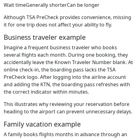
Wait timeGenerally shorterCan be longer
Although TSA PreCheck provides convenience, missing
it for one trip does not affect your ability to fly.
Business traveler example
Imagine a frequent business traveler who books
several flights each month. During one booking, they
accidentally leave the Known Traveler Number blank. At
online check-in, the boarding pass lacks the TSA
PreCheck logo. After logging into the airline account
and adding the KTN, the boarding pass refreshes with
the correct indicator within minutes.
This illustrates why reviewing your reservation before
heading to the airport can prevent unnecessary delays.
Family vacation example
A family books flights months in advance through an