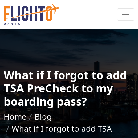
What if I forgot to add
TSA PreCheck to my
boarding pass?
Home
Blog
What if I forgot to add TSA