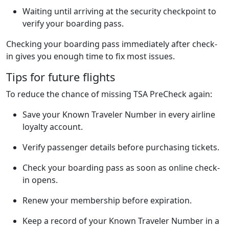
Waiting until arriving at the security checkpoint to
verify your boarding pass.
Checking your boarding pass immediately after check-
in gives you enough time to fix most issues.
Tips for future flights
To reduce the chance of missing TSA PreCheck again:
Save your Known Traveler Number in every airline
loyalty account.
Verify passenger details before purchasing tickets.
Check your boarding pass as soon as online check-
in opens.
Renew your membership before expiration.
Keep a record of your Known Traveler Number in a