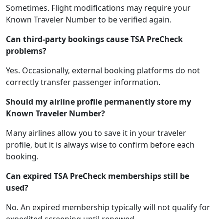
Sometimes. Flight modifications may require your
Known Traveler Number to be verified again.
Can third-party bookings cause TSA PreCheck
problems?
Yes. Occasionally, external booking platforms do not
correctly transfer passenger information.
Should my airline profile permanently store my
Known Traveler Number?
Many airlines allow you to save it in your traveler
profile, but it is always wise to confirm before each
booking.
Can expired TSA PreCheck memberships still be
used?
No. An expired membership typically will not qualify for
expedited screening until renewed.