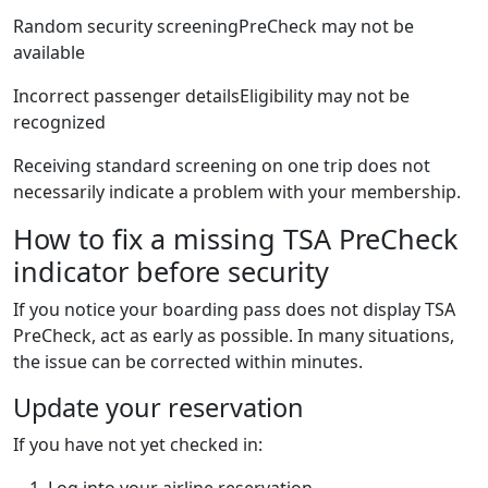
Random security screeningPreCheck may not be
available
Incorrect passenger detailsEligibility may not be
recognized
Receiving standard screening on one trip does not
necessarily indicate a problem with your membership.
How to fix a missing TSA PreCheck
indicator before security
If you notice your boarding pass does not display TSA
PreCheck, act as early as possible. In many situations,
the issue can be corrected within minutes.
Update your reservation
If you have not yet checked in:
Log into your airline reservation.