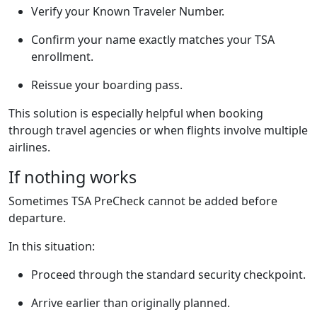
Verify your Known Traveler Number.
Confirm your name exactly matches your TSA
enrollment.
Reissue your boarding pass.
This solution is especially helpful when booking
through travel agencies or when flights involve multiple
airlines.
If nothing works
Sometimes TSA PreCheck cannot be added before
departure.
In this situation:
Proceed through the standard security checkpoint.
Arrive earlier than originally planned.