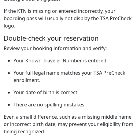
If the KTN is missing or entered incorrectly, your
boarding pass will usually not display the TSA PreCheck
logo.
Double-check your reservation
Review your booking information and verify:
Your Known Traveler Number is entered.
Your full legal name matches your TSA PreCheck
enrollment.
Your date of birth is correct.
There are no spelling mistakes.
Even a small difference, such as a missing middle name
or incorrect birth date, may prevent your eligibility from
being recognized.