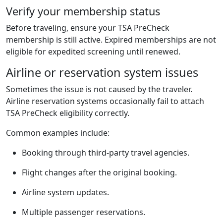
Verify your membership status
Before traveling, ensure your TSA PreCheck
membership is still active. Expired memberships are not
eligible for expedited screening until renewed.
Airline or reservation system issues
Sometimes the issue is not caused by the traveler.
Airline reservation systems occasionally fail to attach
TSA PreCheck eligibility correctly.
Common examples include:
Booking through third-party travel agencies.
Flight changes after the original booking.
Airline system updates.
Multiple passenger reservations.