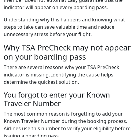
indicator will appear on every boarding pass.
Understanding why this happens and knowing what
steps to take can save valuable time and reduce
unnecessary stress before your flight.
Why TSA PreCheck may not appear
on your boarding pass
There are several reasons why your TSA PreCheck
indicator is missing. Identifying the cause helps
determine the quickest solution.
You forgot to enter your Known
Traveler Number
The most common reason is forgetting to add your
Known Traveler Number during the booking process.
Airlines use this number to verify your eligibility before
issuing a boarding pass.