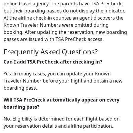
online travel agency. The parents have TSA PreCheck,
but their boarding passes do not display the indicator.
At the airline check-in counter, an agent discovers the
Known Traveler Numbers were omitted during
booking. After updating the reservation, new boarding
passes are issued with TSA PreCheck access.
Frequently Asked Questions?
Can I add TSA PreCheck after checking in?
Yes. In many cases, you can update your Known
Traveler Number before your flight and obtain a new
boarding pass.
Will TSA PreCheck automatically appear on every
boarding pass?
No. Eligibility is determined for each flight based on
your reservation details and airline participation.