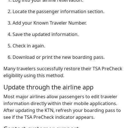
Locate the passenger information section.
Add your Known Traveler Number.
Save the updated information.
Check in again.
Download or print the new boarding pass.
Many travelers successfully restore their TSA PreCheck
eligibility using this method.
Update through the airline app
Most major airlines allow passengers to edit traveler
information directly within their mobile applications.
After updating the KTN, refresh your boarding pass to
see if the TSA PreCheck indicator appears.