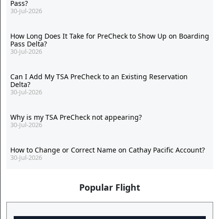
Pass?
30-Jul-2026
How Long Does It Take for PreCheck to Show Up on Boarding
Pass Delta?
30-Jul-2026
Can I Add My TSA PreCheck to an Existing Reservation
Delta?
30-Jul-2026
Why is my TSA PreCheck not appearing?
30-Jul-2026
How to Change or Correct Name on Cathay Pacific Account?
30-Jul-2026
Popular Flight