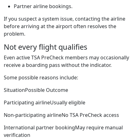
Partner airline bookings.
If you suspect a system issue, contacting the airline
before arriving at the airport often resolves the
problem.
Not every flight qualifies
Even active TSA PreCheck members may occasionally
receive a boarding pass without the indicator.
Some possible reasons include:
SituationPossible Outcome
Participating airlineUsually eligible
Non-participating airlineNo TSA PreCheck access
International partner bookingMay require manual
verification