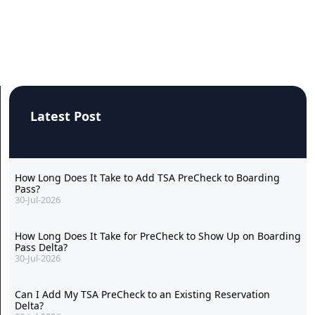
Latest Post
How Long Does It Take to Add TSA PreCheck to Boarding
Pass?
30-Jul-2026
How Long Does It Take for PreCheck to Show Up on Boarding
Pass Delta?
30-Jul-2026
Can I Add My TSA PreCheck to an Existing Reservation
Delta?