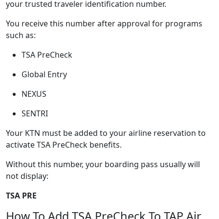
your trusted traveler identification number.
You receive this number after approval for programs
such as:
TSA PreCheck
Global Entry
NEXUS
SENTRI
Your KTN must be added to your airline reservation to
activate TSA PreCheck benefits.
Without this number, your boarding pass usually will
not display:
TSA PRE
How To Add TSA PreCheck To TAP Air