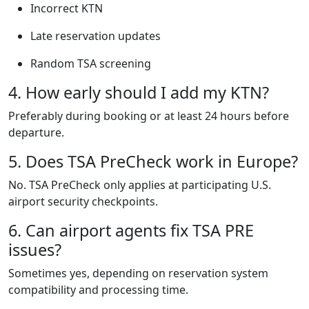
Incorrect KTN
Late reservation updates
Random TSA screening
4. How early should I add my KTN?
Preferably during booking or at least 24 hours before
departure.
5. Does TSA PreCheck work in Europe?
No. TSA PreCheck only applies at participating U.S.
airport security checkpoints.
6. Can airport agents fix TSA PRE
issues?
Sometimes yes, depending on reservation system
compatibility and processing time.