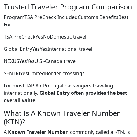
Trusted Traveler Program Comparison
ProgramTSA PreCheck IncludedCustoms BenefitsBest
For
TSA PreCheckYesNoDomestic travel
Global EntryYesYesInternational travel
NEXUSYesYesU.S.-Canada travel
SENTRIYesLimitedBorder crossings
For most TAP Air Portugal passengers traveling
internationally,
Global Entry often provides the best
overall value
.
What Is A Known Traveler Number
(KTN)?
A
Known Traveler Number
, commonly called a KTN, is