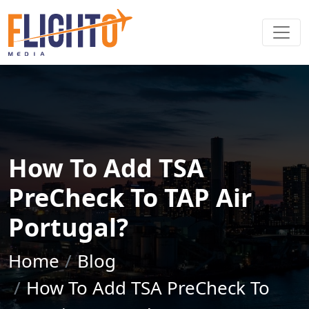
How To Add TSA
PreCheck To TAP Air
Portugal?
Home
Blog
How To Add TSA PreCheck To