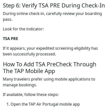
Step 6: Verify TSA PRE During Check-In
During online check-in, carefully review your boarding
pass.
Look for the indicator:
TSA PRE
If it appears, your expedited screening eligibility has
been successfully processed.
How To Add TSA PreCheck Through
The TAP Mobile App
Many travelers prefer using mobile applications to
manage bookings.
If available, follow these steps:
Open the TAP Air Portugal mobile app