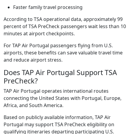
Faster family travel processing
According to TSA operational data, approximately 99
percent of TSA PreCheck passengers wait less than 10
minutes at airport checkpoints.
For TAP Air Portugal passengers flying from U.S.
airports, these benefits can save valuable travel time
and reduce airport stress.
Does TAP Air Portugal Support TSA
PreCheck?
TAP Air Portugal operates international routes
connecting the United States with Portugal, Europe,
Africa, and South America.
Based on publicly available information, TAP Air
Portugal may support TSA PreCheck eligibility on
qualifying itineraries departing participating U.S.