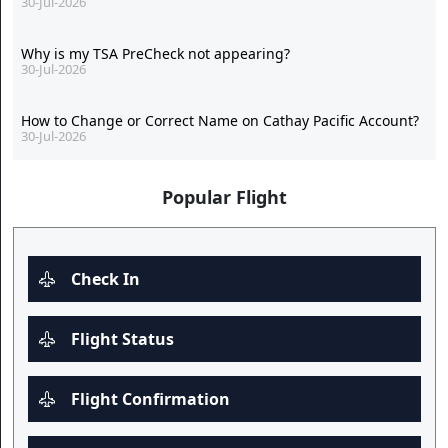
30-Jul-2026
Why is my TSA PreCheck not appearing?
30-Jul-2026
How to Change or Correct Name on Cathay Pacific Account?
30-Jul-2026
Popular Flight
Check In
Flight Status
Flight Confirmation