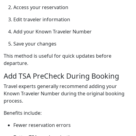
Access your reservation
Edit traveler information
Add your Known Traveler Number
Save your changes
This method is useful for quick updates before
departure.
Add TSA PreCheck During Booking
Travel experts generally recommend adding your
Known Traveler Number during the original booking
process.
Benefits include:
Fewer reservation errors