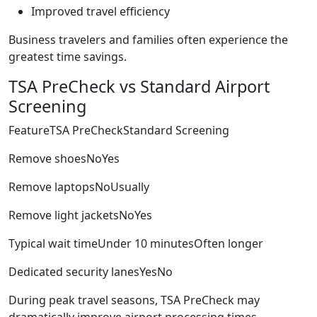
Improved travel efficiency
Business travelers and families often experience the
greatest time savings.
TSA PreCheck vs Standard Airport
Screening
FeatureTSA PreCheckStandard Screening
Remove shoesNoYes
Remove laptopsNoUsually
Remove light jacketsNoYes
Typical wait timeUnder 10 minutesOften longer
Dedicated security lanesYesNo
During peak travel seasons, TSA PreCheck may
dramatically improve airport processing times.