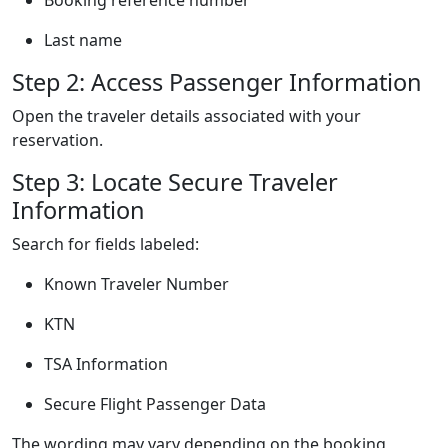
Last name
Step 2: Access Passenger Information
Open the traveler details associated with your
reservation.
Step 3: Locate Secure Traveler
Information
Search for fields labeled:
Known Traveler Number
KTN
TSA Information
Secure Flight Passenger Data
The wording may vary depending on the booking