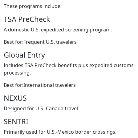
These programs include:
TSA PreCheck
A domestic U.S. expedited screening program.
Best for:Frequent U.S. travelers
Global Entry
Includes TSA PreCheck benefits plus expedited customs
processing.
Best for:International travelers
NEXUS
Designed for U.S.-Canada travel.
SENTRI
Primarily used for U.S.-Mexico border crossings.