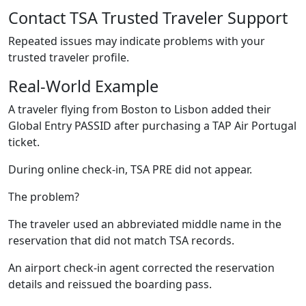
Contact TSA Trusted Traveler Support
Repeated issues may indicate problems with your
trusted traveler profile.
Real-World Example
A traveler flying from Boston to Lisbon added their
Global Entry PASSID after purchasing a TAP Air Portugal
ticket.
During online check-in, TSA PRE did not appear.
The problem?
The traveler used an abbreviated middle name in the
reservation that did not match TSA records.
An airport check-in agent corrected the reservation
details and reissued the boarding pass.