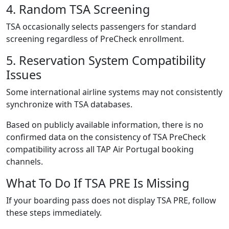
4. Random TSA Screening
TSA occasionally selects passengers for standard
screening regardless of PreCheck enrollment.
5. Reservation System Compatibility
Issues
Some international airline systems may not consistently
synchronize with TSA databases.
Based on publicly available information, there is no
confirmed data on the consistency of TSA PreCheck
compatibility across all TAP Air Portugal booking
channels.
What To Do If TSA PRE Is Missing
If your boarding pass does not display TSA PRE, follow
these steps immediately.