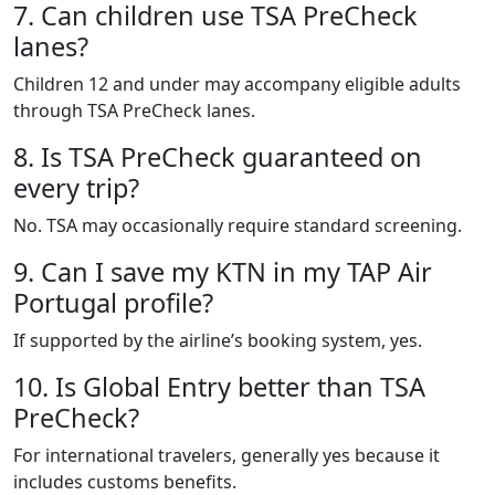
7. Can children use TSA PreCheck
lanes?
Children 12 and under may accompany eligible adults
through TSA PreCheck lanes.
8. Is TSA PreCheck guaranteed on
every trip?
No. TSA may occasionally require standard screening.
9. Can I save my KTN in my TAP Air
Portugal profile?
If supported by the airline’s booking system, yes.
10. Is Global Entry better than TSA
PreCheck?
For international travelers, generally yes because it
includes customs benefits.