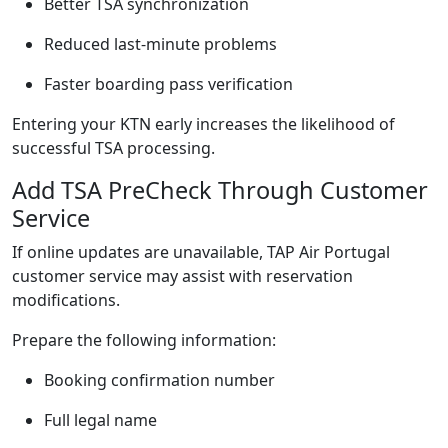
Better TSA synchronization
Reduced last-minute problems
Faster boarding pass verification
Entering your KTN early increases the likelihood of
successful TSA processing.
Add TSA PreCheck Through Customer
Service
If online updates are unavailable, TAP Air Portugal
customer service may assist with reservation
modifications.
Prepare the following information:
Booking confirmation number
Full legal name