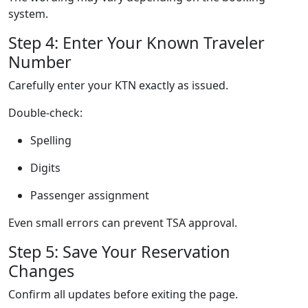
system.
Step 4: Enter Your Known Traveler
Number
Carefully enter your KTN exactly as issued.
Double-check:
Spelling
Digits
Passenger assignment
Even small errors can prevent TSA approval.
Step 5: Save Your Reservation
Changes
Confirm all updates before exiting the page.