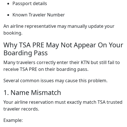
Passport details
Known Traveler Number
An airline representative may manually update your
booking.
Why TSA PRE May Not Appear On Your
Boarding Pass
Many travelers correctly enter their KTN but still fail to
receive TSA PRE on their boarding pass.
Several common issues may cause this problem.
1. Name Mismatch
Your airline reservation must exactly match TSA trusted
traveler records.
Example: