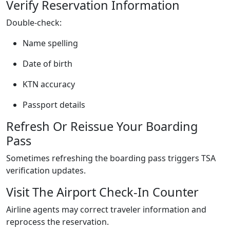
Verify Reservation Information
Double-check:
Name spelling
Date of birth
KTN accuracy
Passport details
Refresh Or Reissue Your Boarding
Pass
Sometimes refreshing the boarding pass triggers TSA
verification updates.
Visit The Airport Check-In Counter
Airline agents may correct traveler information and
reprocess the reservation.