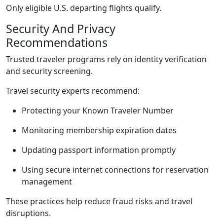
Only eligible U.S. departing flights qualify.
Security And Privacy
Recommendations
Trusted traveler programs rely on identity verification
and security screening.
Travel security experts recommend:
Protecting your Known Traveler Number
Monitoring membership expiration dates
Updating passport information promptly
Using secure internet connections for reservation
management
These practices help reduce fraud risks and travel
disruptions.