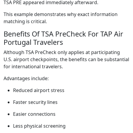
TSA PRE appeared immediately afterward.
This example demonstrates why exact information
matching is critical.
Benefits Of TSA PreCheck For TAP Air
Portugal Travelers
Although TSA PreCheck only applies at participating
U.S. airport checkpoints, the benefits can be substantial
for international travelers.
Advantages include:
Reduced airport stress
Faster security lines
Easier connections
Less physical screening