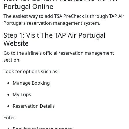
Portugal Online
The easiest way to add TSA PreCheck is through TAP Air
Portugal’s reservation management system.
Step 1: Visit The TAP Air Portugal
Website
Go to the airline’s official reservation management
section.
Look for options such as:
Manage Booking
My Trips
Reservation Details
Enter:
Booking reference number