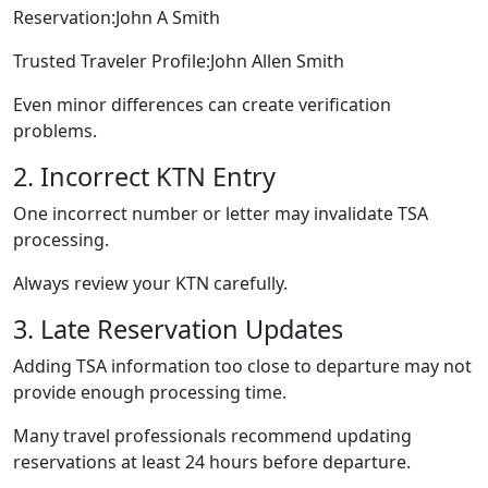
Reservation:John A Smith
Trusted Traveler Profile:John Allen Smith
Even minor differences can create verification
problems.
2. Incorrect KTN Entry
One incorrect number or letter may invalidate TSA
processing.
Always review your KTN carefully.
3. Late Reservation Updates
Adding TSA information too close to departure may not
provide enough processing time.
Many travel professionals recommend updating
reservations at least 24 hours before departure.