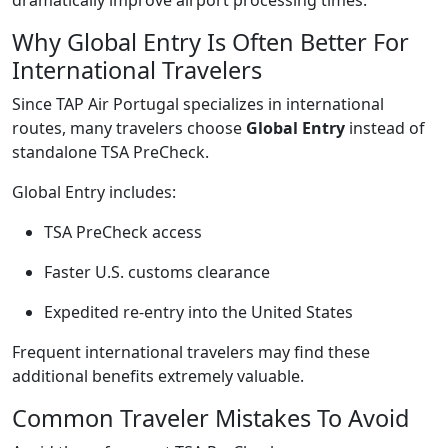
Why Global Entry Is Often Better For
International Travelers
Since TAP Air Portugal specializes in international
routes, many travelers choose
Global Entry
instead of
standalone TSA PreCheck.
Global Entry includes:
TSA PreCheck access
Faster U.S. customs clearance
Expedited re-entry into the United States
Frequent international travelers may find these
additional benefits extremely valuable.
Common Traveler Mistakes To Avoid