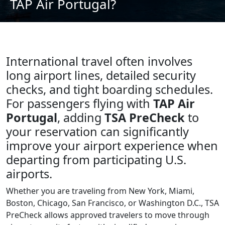
TAP Air Portugal?
International travel often involves
long airport lines, detailed security
checks, and tight boarding schedules.
For passengers flying with
TAP Air
Portugal
, adding
TSA PreCheck
to
your reservation can significantly
improve your airport experience when
departing from participating U.S.
airports.
Whether you are traveling from New York, Miami,
Boston, Chicago, San Francisco, or Washington D.C., TSA
PreCheck allows approved travelers to move through