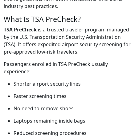
industry best practices.
What Is TSA PreCheck?
TSA PreCheck
is a trusted traveler program managed
by the U.S. Transportation Security Administration
(TSA). It offers expedited airport security screening for
pre-approved low-risk travelers.
Passengers enrolled in TSA PreCheck usually
experience:
Shorter airport security lines
Faster screening times
No need to remove shoes
Laptops remaining inside bags
Reduced screening procedures