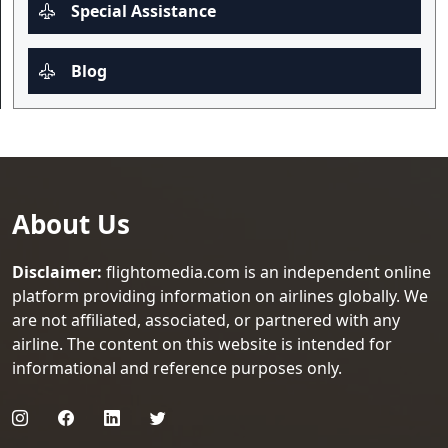
Special Assistance
Blog
About Us
Disclaimer:
flightomedia.com is an independent online
platform providing information on airlines globally. We
are not affiliated, associated, or partnered with any
airline. The content on this website is intended for
informational and reference purposes only.