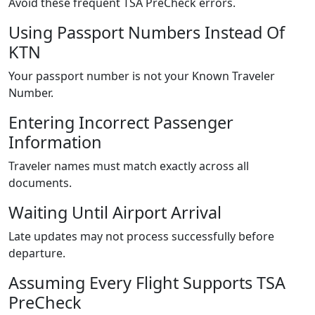
Avoid these frequent TSA PreCheck errors.
Using Passport Numbers Instead Of
KTN
Your passport number is not your Known Traveler
Number.
Entering Incorrect Passenger
Information
Traveler names must match exactly across all
documents.
Waiting Until Airport Arrival
Late updates may not process successfully before
departure.
Assuming Every Flight Supports TSA
PreCheck