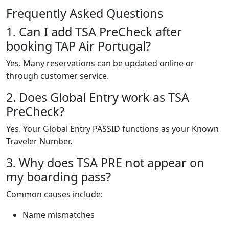
Frequently Asked Questions
1. Can I add TSA PreCheck after
booking TAP Air Portugal?
Yes. Many reservations can be updated online or
through customer service.
2. Does Global Entry work as TSA
PreCheck?
Yes. Your Global Entry PASSID functions as your Known
Traveler Number.
3. Why does TSA PRE not appear on
my boarding pass?
Common causes include:
Name mismatches