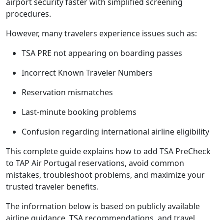
airport security faster with simplified screening
procedures.
However, many travelers experience issues such as:
TSA PRE not appearing on boarding passes
Incorrect Known Traveler Numbers
Reservation mismatches
Last-minute booking problems
Confusion regarding international airline eligibility
This complete guide explains how to add TSA PreCheck
to TAP Air Portugal reservations, avoid common
mistakes, troubleshoot problems, and maximize your
trusted traveler benefits.
The information below is based on publicly available
airline guidance, TSA recommendations, and travel