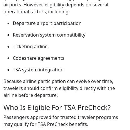
airports. However, eligibility depends on several
operational factors, including:
Departure airport participation
Reservation system compatibility
Ticketing airline
Codeshare agreements
TSA system integration
Because airline participation can evolve over time,
travelers should confirm eligibility directly with the
airline before departure.
Who Is Eligible For TSA PreCheck?
Passengers approved for trusted traveler programs
may qualify for TSA PreCheck benefits.