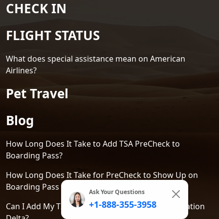
CHECK IN
FLIGHT STATUS
What does special assistance mean on American
Airlines?
Pet Travel
Blog
How Long Does It Take to Add TSA PreCheck to
Boarding Pass?
How Long Does It Take for PreCheck to Show Up on
Boarding Pass Delta?
Ask Your Questions
+1-888-355-3958
Can I Add My TSA PreCheck to an Existing Reservation
Delta?