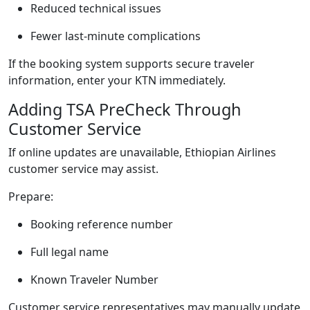
Reduced technical issues
Fewer last-minute complications
If the booking system supports secure traveler
information, enter your KTN immediately.
Adding TSA PreCheck Through
Customer Service
If online updates are unavailable, Ethiopian Airlines
customer service may assist.
Prepare:
Booking reference number
Full legal name
Known Traveler Number
Customer service representatives may manually update