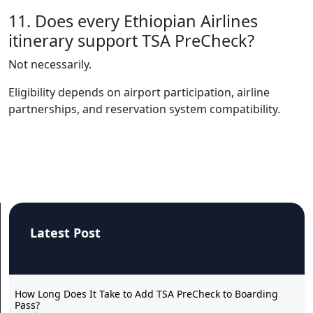
11. Does every Ethiopian Airlines
itinerary support TSA PreCheck?
Not necessarily.
Eligibility depends on airport participation, airline
partnerships, and reservation system compatibility.
Latest Post
How Long Does It Take to Add TSA PreCheck to Boarding
Pass?