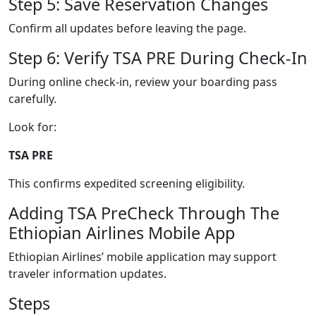
Step 5: Save Reservation Changes
Confirm all updates before leaving the page.
Step 6: Verify TSA PRE During Check-In
During online check-in, review your boarding pass
carefully.
Look for:
TSA PRE
This confirms expedited screening eligibility.
Adding TSA PreCheck Through The
Ethiopian Airlines Mobile App
Ethiopian Airlines’ mobile application may support
traveler information updates.
Steps