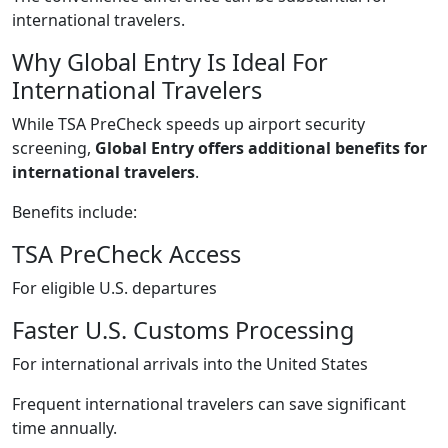
international travelers.
Why Global Entry Is Ideal For
International Travelers
While TSA PreCheck speeds up airport security
screening,
Global Entry offers additional benefits for
international travelers
.
Benefits include:
TSA PreCheck Access
For eligible U.S. departures
Faster U.S. Customs Processing
For international arrivals into the United States
Frequent international travelers can save significant
time annually.