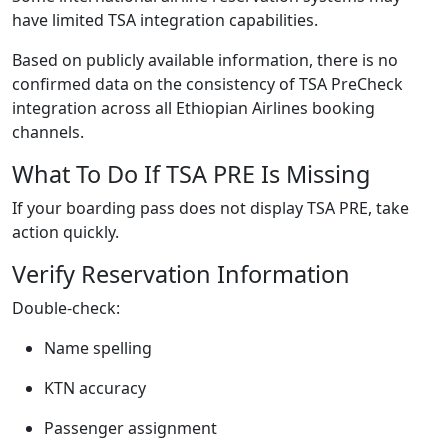
have limited TSA integration capabilities.
Based on publicly available information, there is no
confirmed data on the consistency of TSA PreCheck
integration across all Ethiopian Airlines booking
channels.
What To Do If TSA PRE Is Missing
If your boarding pass does not display TSA PRE, take
action quickly.
Verify Reservation Information
Double-check:
Name spelling
KTN accuracy
Passenger assignment