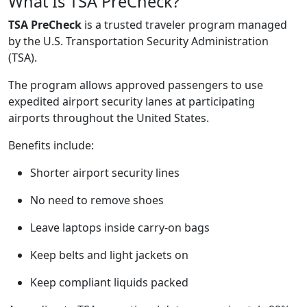
What Is TSA PreCheck?
TSA PreCheck
is a trusted traveler program managed
by the U.S. Transportation Security Administration
(TSA).
The program allows approved passengers to use
expedited airport security lanes at participating
airports throughout the United States.
Benefits include:
Shorter airport security lines
No need to remove shoes
Leave laptops inside carry-on bags
Keep belts and light jackets on
Keep compliant liquids packed