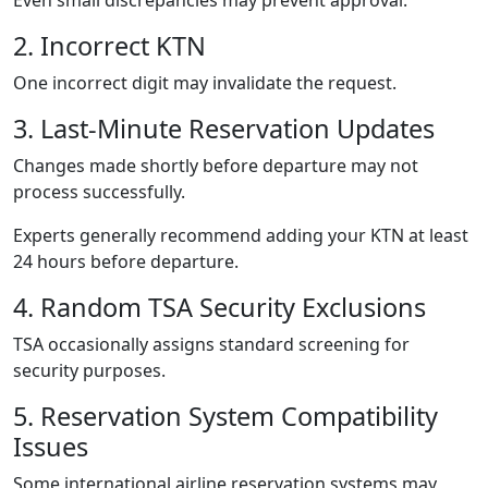
2. Incorrect KTN
One incorrect digit may invalidate the request.
3. Last-Minute Reservation Updates
Changes made shortly before departure may not
process successfully.
Experts generally recommend adding your KTN at least
24 hours before departure.
4. Random TSA Security Exclusions
TSA occasionally assigns standard screening for
security purposes.
5. Reservation System Compatibility
Issues
Some international airline reservation systems may