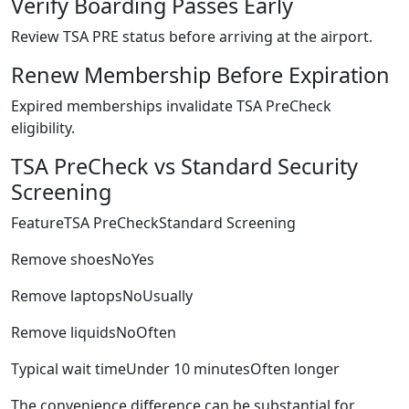
Verify Boarding Passes Early
Review TSA PRE status before arriving at the airport.
Renew Membership Before Expiration
Expired memberships invalidate TSA PreCheck
eligibility.
TSA PreCheck vs Standard Security
Screening
FeatureTSA PreCheckStandard Screening
Remove shoesNoYes
Remove laptopsNoUsually
Remove liquidsNoOften
Typical wait timeUnder 10 minutesOften longer
The convenience difference can be substantial for