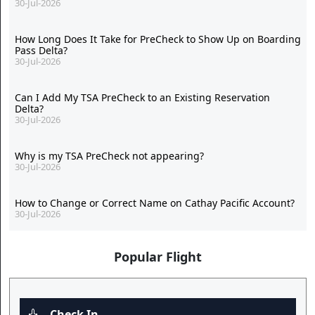
30-Jul-2026
How Long Does It Take for PreCheck to Show Up on Boarding
Pass Delta?
30-Jul-2026
Can I Add My TSA PreCheck to an Existing Reservation
Delta?
30-Jul-2026
Why is my TSA PreCheck not appearing?
30-Jul-2026
How to Change or Correct Name on Cathay Pacific Account?
30-Jul-2026
Popular Flight
Check In