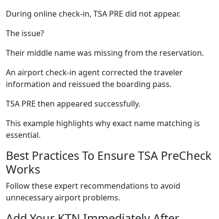
During online check-in, TSA PRE did not appear.
The issue?
Their middle name was missing from the reservation.
An airport check-in agent corrected the traveler
information and reissued the boarding pass.
TSA PRE then appeared successfully.
This example highlights why exact name matching is
essential.
Best Practices To Ensure TSA PreCheck
Works
Follow these expert recommendations to avoid
unnecessary airport problems.
Add Your KTN Immediately After