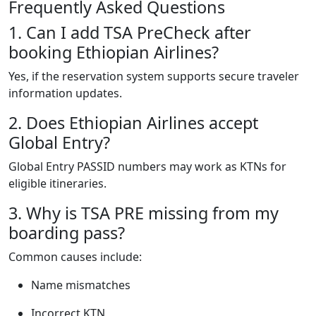
Frequently Asked Questions
1. Can I add TSA PreCheck after
booking Ethiopian Airlines?
Yes, if the reservation system supports secure traveler
information updates.
2. Does Ethiopian Airlines accept
Global Entry?
Global Entry PASSID numbers may work as KTNs for
eligible itineraries.
3. Why is TSA PRE missing from my
boarding pass?
Common causes include:
Name mismatches
Incorrect KTN