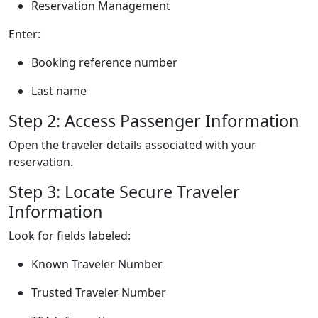
Reservation Management
Enter:
Booking reference number
Last name
Step 2: Access Passenger Information
Open the traveler details associated with your
reservation.
Step 3: Locate Secure Traveler
Information
Look for fields labeled:
Known Traveler Number
Trusted Traveler Number