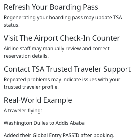
Refresh Your Boarding Pass
Regenerating your boarding pass may update TSA
status.
Visit The Airport Check-In Counter
Airline staff may manually review and correct
reservation details.
Contact TSA Trusted Traveler Support
Repeated problems may indicate issues with your
trusted traveler profile.
Real-World Example
A traveler flying:
Washington Dulles to Addis Ababa
Added their Global Entry PASSID after booking.