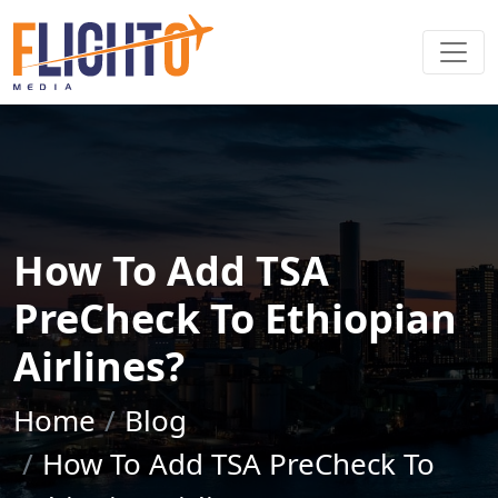
How To Add TSA
PreCheck To Ethiopian
Airlines?
Home
Blog
How To Add TSA PreCheck To