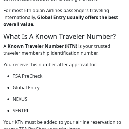
For most Ethiopian Airlines passengers traveling
internationally,
Global Entry usually offers the best
overall value
.
What Is A Known Traveler Number?
A
Known Traveler Number (KTN)
is your trusted
traveler membership identification number.
You receive this number after approval for:
TSA PreCheck
Global Entry
NEXUS
SENTRI
Your KTN must be added to your airline reservation to
access TSA PreCheck security lanes.