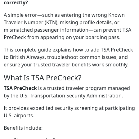
correctly?
A simple error—such as entering the wrong Known
Traveler Number (KTN), missing profile details, or
mismatched passenger information—can prevent TSA
PreCheck from appearing on your boarding pass.
This complete guide explains how to add TSA PreCheck
to British Airways, troubleshoot common issues, and
ensure your trusted traveler benefits work smoothly.
What Is TSA PreCheck?
TSA PreCheck
is a trusted traveler program managed
by the U.S. Transportation Security Administration.
It provides expedited security screening at participating
U.S. airports.
Benefits include: