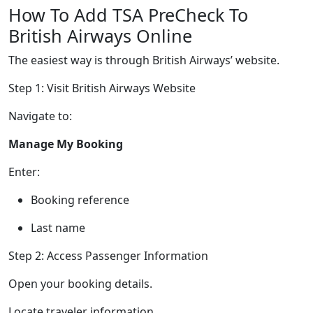
How To Add TSA PreCheck To
British Airways Online
The easiest way is through British Airways’ website.
Step 1: Visit British Airways Website
Navigate to:
Manage My Booking
Enter:
Booking reference
Last name
Step 2: Access Passenger Information
Open your booking details.
Locate traveler information.