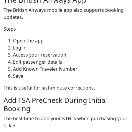
The British Airways mobile app also supports booking
updates.
Steps
Open the app
Log in
Access your reservation
Edit passenger details
Add Known Traveler Number
Save
This is useful for last-minute corrections.
Add TSA PreCheck During Initial
Booking
The best time to add your KTN is when purchasing your
ticket.