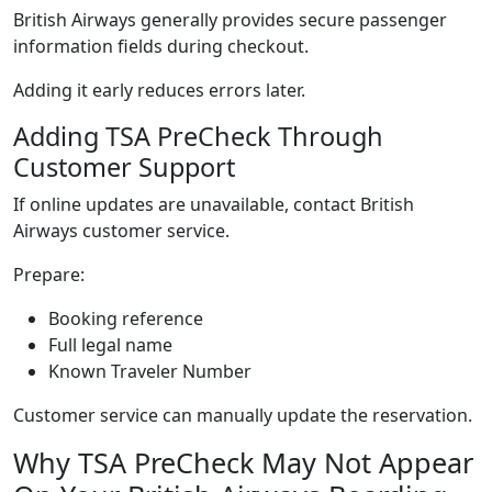
British Airways generally provides secure passenger
information fields during checkout.
Adding it early reduces errors later.
Adding TSA PreCheck Through
Customer Support
If online updates are unavailable, contact British
Airways customer service.
Prepare:
Booking reference
Full legal name
Known Traveler Number
Customer service can manually update the reservation.
Why TSA PreCheck May Not Appear