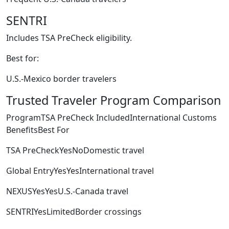
SENTRI
Includes TSA PreCheck eligibility.
Best for:
U.S.-Mexico border travelers
Trusted Traveler Program Comparison
ProgramTSA PreCheck IncludedInternational Customs
BenefitsBest For
TSA PreCheckYesNoDomestic travel
Global EntryYesYesInternational travel
NEXUSYesYesU.S.-Canada travel
SENTRIYesLimitedBorder crossings