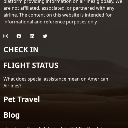
platform providing information on airlines globally. We
are not affiliated, associated, or partnered with any
airline. The content on this website is intended for
informational and reference purposes only.
CHECK IN
FLIGHT STATUS
What does special assistance mean on American
Airlines?
Pet Travel
Blog