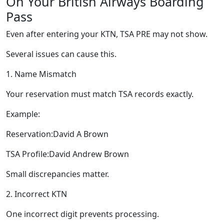
On Your British Airways Boarding
Pass
Even after entering your KTN, TSA PRE may not show.
Several issues can cause this.
1. Name Mismatch
Your reservation must match TSA records exactly.
Example:
Reservation:David A Brown
TSA Profile:David Andrew Brown
Small discrepancies matter.
2. Incorrect KTN
One incorrect digit prevents processing.