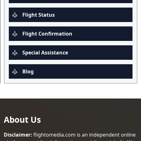
Flight Status
Flight Confirmation
Special Assistance
Blog
About Us
Disclaimer:
flightomedia.com is an independent online