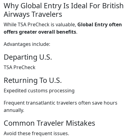
Why Global Entry Is Ideal For British
Airways Travelers
While TSA PreCheck is valuable,
Global Entry often
offers greater overall benefits
.
Advantages include:
Departing U.S.
TSA PreCheck
Returning To U.S.
Expedited customs processing
Frequent transatlantic travelers often save hours
annually.
Common Traveler Mistakes
Avoid these frequent issues.