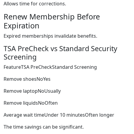
Allows time for corrections.
Renew Membership Before
Expiration
Expired memberships invalidate benefits.
TSA PreCheck vs Standard Security
Screening
FeatureTSA PreCheckStandard Screening
Remove shoesNoYes
Remove laptopNoUsually
Remove liquidsNoOften
Average wait timeUnder 10 minutesOften longer
The time savings can be significant.