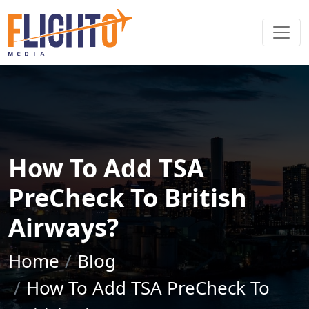
How To Add TSA
PreCheck To British
Airways?
Home
Blog
How To Add TSA PreCheck To