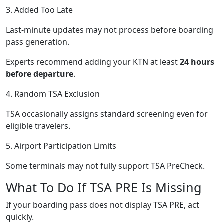
3. Added Too Late
Last-minute updates may not process before boarding
pass generation.
Experts recommend adding your KTN at least
24 hours
before departure
.
4. Random TSA Exclusion
TSA occasionally assigns standard screening even for
eligible travelers.
5. Airport Participation Limits
Some terminals may not fully support TSA PreCheck.
What To Do If TSA PRE Is Missing
If your boarding pass does not display TSA PRE, act
quickly.