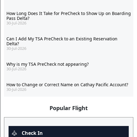
How Long Does It Take for PreCheck to Show Up on Boarding
Pass Delta?
30-Jul-2026
Can I Add My TSA PreCheck to an Existing Reservation
Delta?
30-Jul-2026
Why is my TSA PreCheck not appearing?
30-Jul-2026
How to Change or Correct Name on Cathay Pacific Account?
30-Jul-2026
Popular Flight
Check In