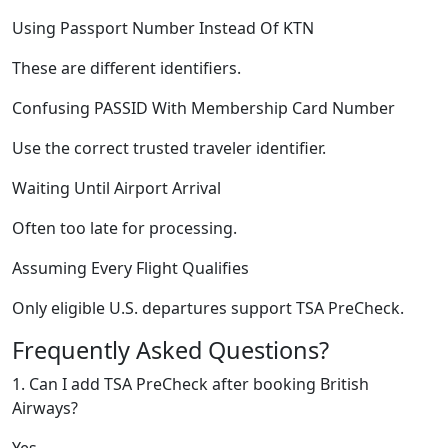
Using Passport Number Instead Of KTN
These are different identifiers.
Confusing PASSID With Membership Card Number
Use the correct trusted traveler identifier.
Waiting Until Airport Arrival
Often too late for processing.
Assuming Every Flight Qualifies
Only eligible U.S. departures support TSA PreCheck.
Frequently Asked Questions?
1. Can I add TSA PreCheck after booking British
Airways?
Yes.