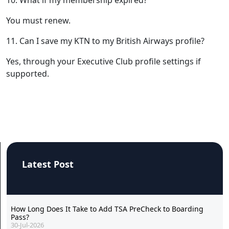
You must renew.
11. Can I save my KTN to my British Airways profile?
Yes, through your Executive Club profile settings if
supported.
Latest Post
How Long Does It Take to Add TSA PreCheck to Boarding
Pass?
30-Jul-2026