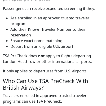
Passengers can receive expedited screening if they:
Are enrolled in an approved trusted traveler
program
Add their Known Traveler Number to their
reservation
Ensure exact name matching
Depart from an eligible U.S. airport
TSA PreCheck does
not
apply to flights departing
London Heathrow or other international airports.
It only applies to departures from U.S. airports.
Who Can Use TSA PreCheck With
British Airways?
Travelers enrolled in approved trusted traveler
programs can use TSA PreCheck.