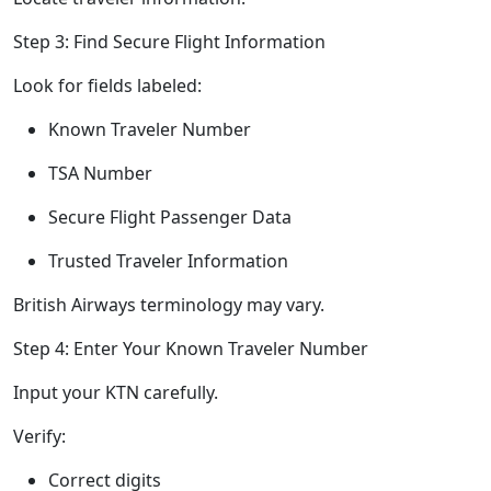
Step 3: Find Secure Flight Information
Look for fields labeled:
Known Traveler Number
TSA Number
Secure Flight Passenger Data
Trusted Traveler Information
British Airways terminology may vary.
Step 4: Enter Your Known Traveler Number
Input your KTN carefully.
Verify:
Correct digits