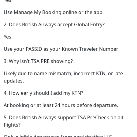
Use Manage My Booking online or the app.
2. Does British Airways accept Global Entry?
Yes.
Use your PASSID as your Known Traveler Number.
3. Why isn’t TSA PRE showing?
Likely due to name mismatch, incorrect KTN, or late
updates.
4. How early should I add my KTN?
At booking or at least 24 hours before departure.
5. Does British Airways support TSA PreCheck on all
flights?
Only eligible departures from participating U.S.