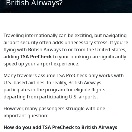
British Airways?
Traveling internationally can be exciting, but navigating
airport security often adds unnecessary stress. If you’re
flying with British Airways to or from the United States,
adding
TSA PreCheck
to your booking can significantly
speed up your airport experience.
Many travelers assume TSA PreCheck only works with
U.S.-based airlines. In reality, British Airways
participates in the program for eligible flights
departing from participating U.S. airports.
However, many passengers struggle with one
important question:
How do you add TSA PreCheck to British Airways