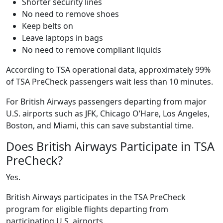
Shorter security lines
No need to remove shoes
Keep belts on
Leave laptops in bags
No need to remove compliant liquids
According to TSA operational data, approximately 99%
of TSA PreCheck passengers wait less than 10 minutes.
For British Airways passengers departing from major
U.S. airports such as JFK, Chicago O’Hare, Los Angeles,
Boston, and Miami, this can save substantial time.
Does British Airways Participate in TSA
PreCheck?
Yes.
British Airways participates in the TSA PreCheck
program for eligible flights departing from
participating U.S. airports.