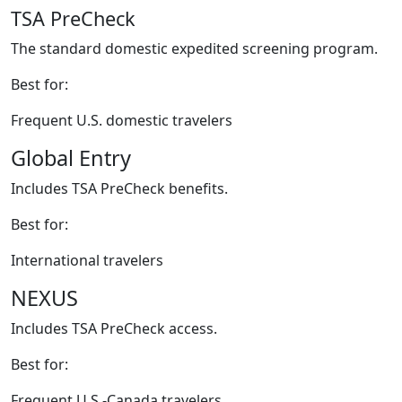
TSA PreCheck
The standard domestic expedited screening program.
Best for:
Frequent U.S. domestic travelers
Global Entry
Includes TSA PreCheck benefits.
Best for:
International travelers
NEXUS
Includes TSA PreCheck access.
Best for:
Frequent U.S.-Canada travelers