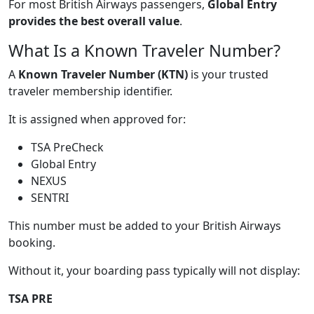
For most British Airways passengers,
Global Entry
provides the best overall value
.
What Is a Known Traveler Number?
A
Known Traveler Number (KTN)
is your trusted
traveler membership identifier.
It is assigned when approved for:
TSA PreCheck
Global Entry
NEXUS
SENTRI
This number must be added to your British Airways
booking.
Without it, your boarding pass typically will not display:
TSA PRE