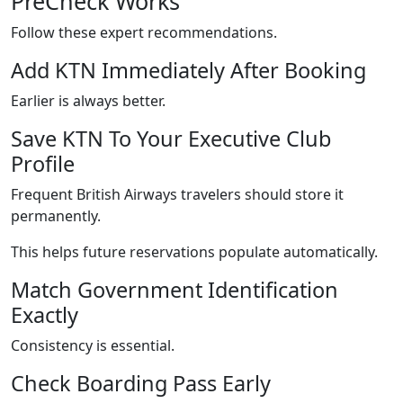
PreCheck Works
Follow these expert recommendations.
Add KTN Immediately After Booking
Earlier is always better.
Save KTN To Your Executive Club
Profile
Frequent British Airways travelers should store it
permanently.
This helps future reservations populate automatically.
Match Government Identification
Exactly
Consistency is essential.
Check Boarding Pass Early