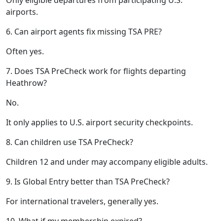
airports.
6. Can airport agents fix missing TSA PRE?
Often yes.
7. Does TSA PreCheck work for flights departing
Heathrow?
No.
It only applies to U.S. airport security checkpoints.
8. Can children use TSA PreCheck?
Children 12 and under may accompany eligible adults.
9. Is Global Entry better than TSA PreCheck?
For international travelers, generally yes.
10. What if my membership expired?