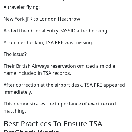
A traveler flying:
New York JFK to London Heathrow
Added their Global Entry PASSID after booking.
At online check-in, TSA PRE was missing.
The issue?
Their British Airways reservation omitted a middle
name included in TSA records.
After correction at the airport desk, TSA PRE appeared
immediately.
This demonstrates the importance of exact record
matching.
Best Practices To Ensure TSA