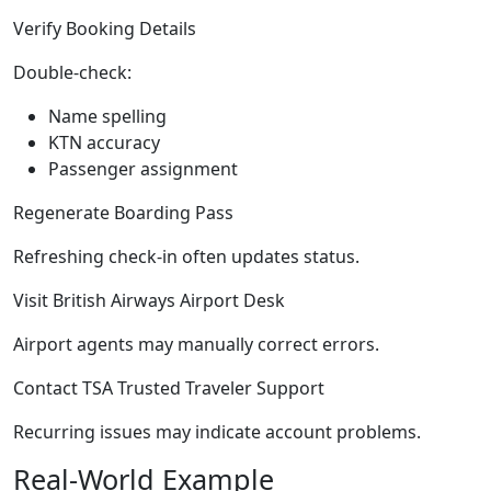
Verify Booking Details
Double-check:
Name spelling
KTN accuracy
Passenger assignment
Regenerate Boarding Pass
Refreshing check-in often updates status.
Visit British Airways Airport Desk
Airport agents may manually correct errors.
Contact TSA Trusted Traveler Support
Recurring issues may indicate account problems.
Real-World Example