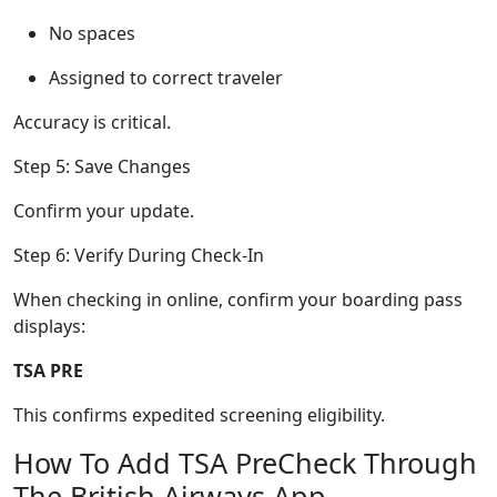
No spaces
Assigned to correct traveler
Accuracy is critical.
Step 5: Save Changes
Confirm your update.
Step 6: Verify During Check-In
When checking in online, confirm your boarding pass
displays:
TSA PRE
This confirms expedited screening eligibility.
How To Add TSA PreCheck Through
The British Airways App