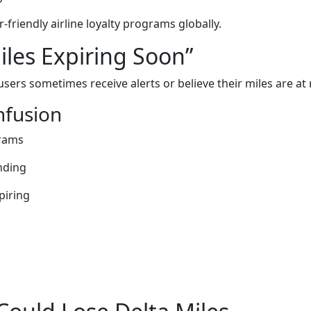
friendly airline loyalty programs globally.
les Expiring Soon”
users sometimes receive alerts or believe their miles are at r
fusion
grams
nding
piring