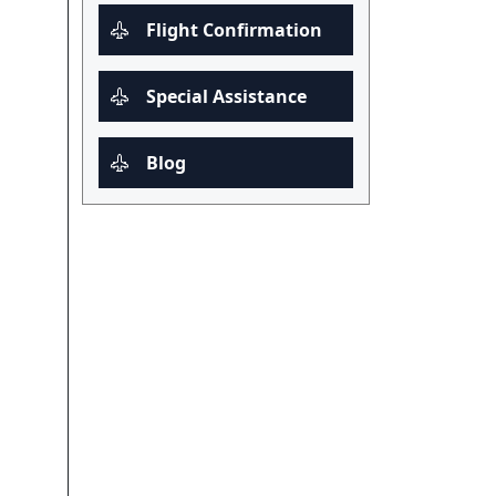
Flight Confirmation
Special Assistance
Blog