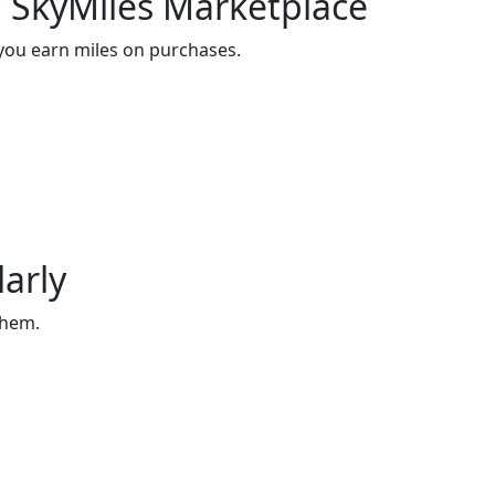
 SkyMiles Marketplace
 you earn miles on purchases.
arly
them.