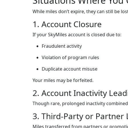
Situations Where You 
While miles don’t expire, they can still be lo
1. Account Closure
If your SkyMiles account is closed due to:
Fraudulent activity
Violation of program rules
Duplicate account misuse
Your miles may be forfeited.
2. Account Inactivity Lead
Though rare, prolonged inactivity combined 
3. Third-Party or Partner 
Miles transferred from partners or promotio