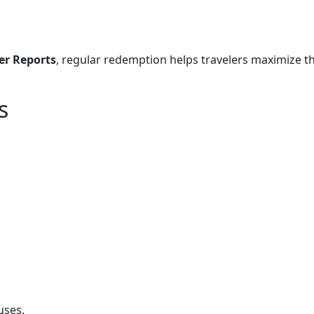
r Reports
, regular redemption helps travelers maximize th
s
uses.