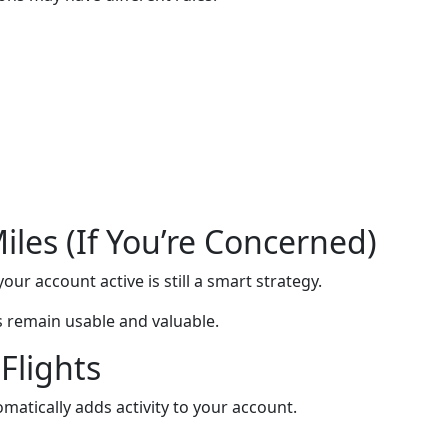
les (If You’re Concerned)
our account active is still a smart strategy.
s remain usable and valuable.
Flights
matically adds activity to your account.