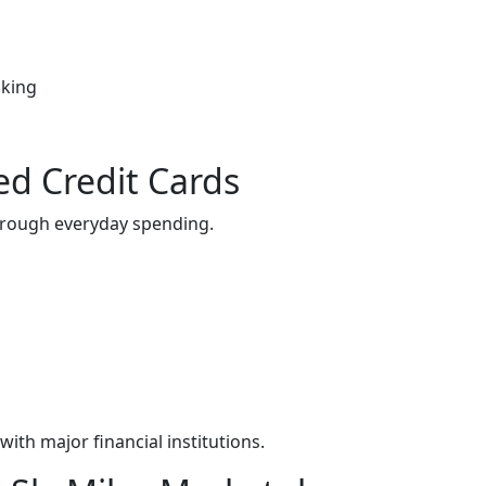
oking
ed Credit Cards
through everyday spending.
ith major financial institutions.