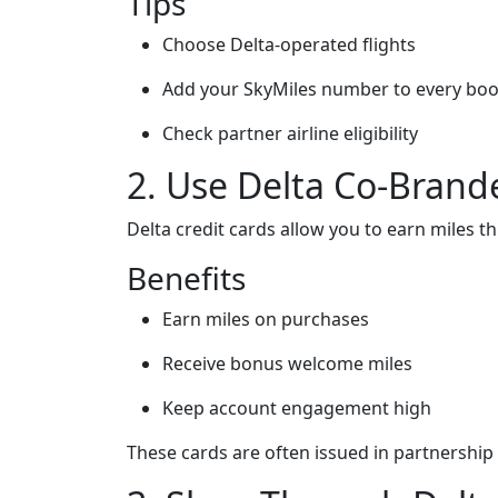
Tips
Choose Delta-operated flights
Add your SkyMiles number to every bo
Check partner airline eligibility
2. Use Delta Co-Brand
Delta credit cards allow you to earn miles 
Benefits
Earn miles on purchases
Receive bonus welcome miles
Keep account engagement high
These cards are often issued in partnership w