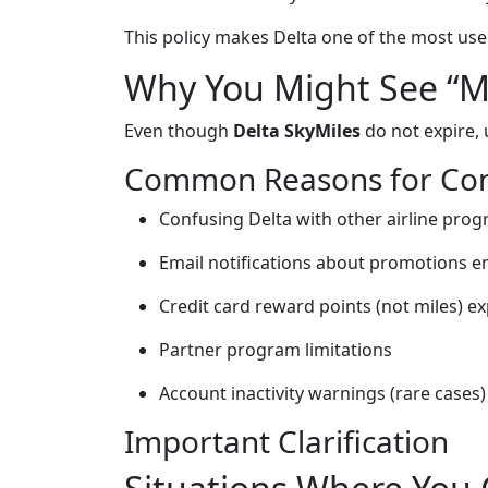
This policy makes Delta one of the most user-
Why You Might See “Mi
Even though
Delta SkyMiles
do not expire, 
Common Reasons for Con
Confusing Delta with other airline pro
Email notifications about promotions e
Credit card reward points (not miles) ex
Partner program limitations
Account inactivity warnings (rare cases)
Important Clarification