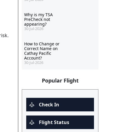
Why is my TSA
PreCheck not
appearing?
30-Jul-2026
isk.
How to Change or
Correct Name on
Cathay Pacific
Account?
30-Jul-2026
Popular Flight
Check In
Flight Status