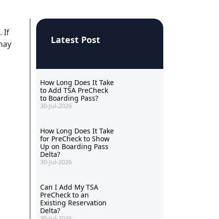
 If
Latest Post
 may
How Long Does It Take
to Add TSA PreCheck
to Boarding Pass?
30-Jul-2026
How Long Does It Take
for PreCheck to Show
Up on Boarding Pass
Delta?
30-Jul-2026
Can I Add My TSA
PreCheck to an
Existing Reservation
Delta?
30-Jul-2026