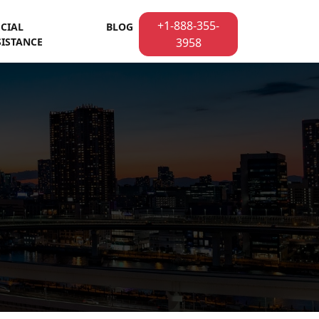
+1-888-355-
ECIAL
BLOG
SISTANCE
3958