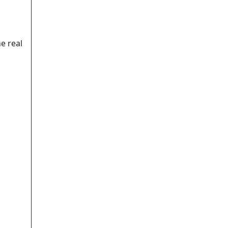
e real