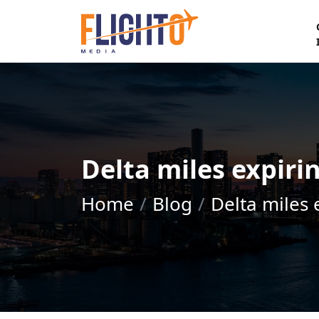
Delta miles expiri
Home
Blog
Delta miles 