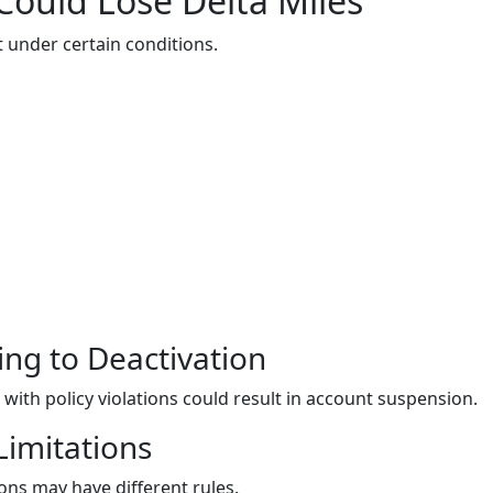
Could Lose Delta Miles
st under certain conditions.
ing to Deactivation
with policy violations could result in account suspension.
Limitations
ns may have different rules.