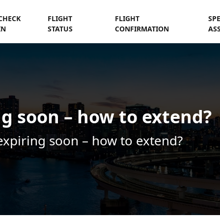
CHECK
FLIGHT
FLIGHT
SP
IN
STATUS
CONFIRMATION
AS
ng soon – how to extend?
expiring soon – how to extend?