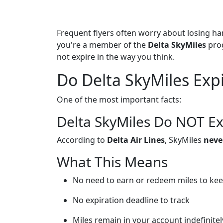
Frequent flyers often worry about losing ha
you're a member of the
Delta SkyMiles
pro
not expire in the way you think.
Do Delta SkyMiles Exp
One of the most important facts:
Delta SkyMiles Do NOT Ex
According to
Delta Air Lines
, SkyMiles
neve
What This Means
No need to earn or redeem miles to kee
No expiration deadline to track
Miles remain in your account indefinitel