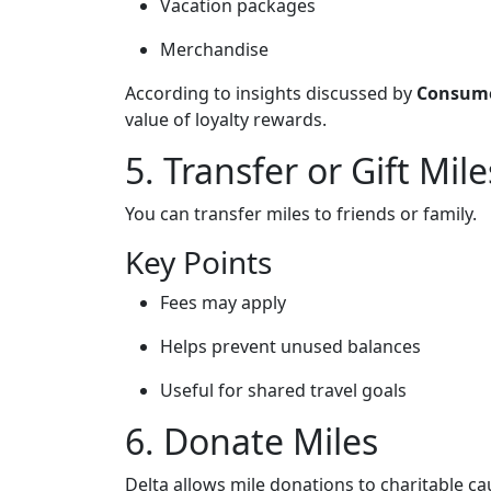
Vacation packages
Merchandise
According to insights discussed by
Consume
value of loyalty rewards.
5. Transfer or Gift Mile
You can transfer miles to friends or family.
Key Points
Fees may apply
Helps prevent unused balances
Useful for shared travel goals
6. Donate Miles
Delta allows mile donations to charitable ca