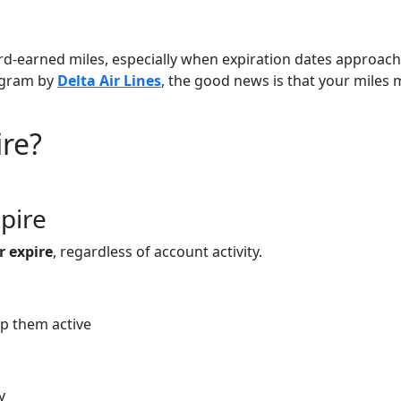
rd-earned miles, especially when expiration dates approach.
gram by
Delta Air Lines
, the good news is that your miles
ire?
pire
r expire
, regardless of account activity.
p them active
y