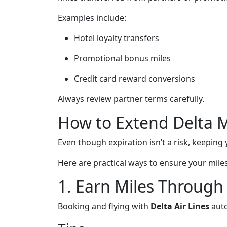
Examples include:
Hotel loyalty transfers
Promotional bonus miles
Credit card reward conversions
Always review partner terms carefully.
How to Extend Delta Mi
Even though expiration isn’t a risk, keeping y
Here are practical ways to ensure your mile
1. Earn Miles Through 
Booking and flying with
Delta Air Lines
auto