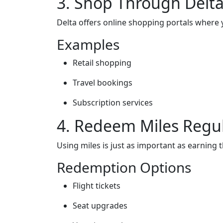
3. Shop Through Delta
Delta offers online shopping portals where
Examples
Retail shopping
Travel bookings
Subscription services
4. Redeem Miles Regul
Using miles is just as important as earning 
Redemption Options
Flight tickets
Seat upgrades