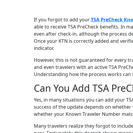
If you forgot to add your
TSA PreCheck Kn
able to receive TSA PreCheck benefits. In ma
even after check-in, although the process de
Once your KTN is correctly added and verif
indicator.
However, this is not guaranteed for every trav
and even travelers with an active TSA PreC
Understanding how the process works can sa
Can You Add TSA PreCh
Yes, in many situations you can add your TS
success of the update depends on whether th
whether your Known Traveler Number matches
Many travelers realize they forgot to includ