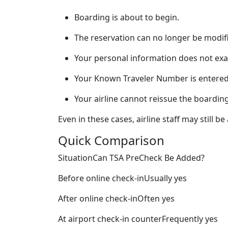
Boarding is about to begin.
The reservation can no longer be modif
Your personal information does not exa
Your Known Traveler Number is entered 
Your airline cannot reissue the boardin
Even in these cases, airline staff may still 
Quick Comparison
SituationCan TSA PreCheck Be Added?
Before online check-inUsually yes
After online check-inOften yes
At airport check-in counterFrequently yes