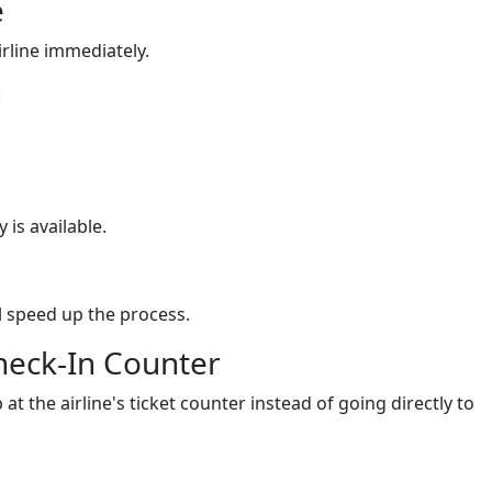
e
airline immediately.
:
 is available.
 speed up the process.
Check-In Counter
 at the airline's ticket counter instead of going directly to