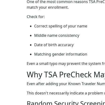
One of the most common reasons TSA PreChec
match your enrollment.
Check for:
Correct spelling of your name
Middle name consistency
Date of birth accuracy
Matching gender information
Even a small typo may prevent the system 
Why TSA PreCheck May
Even after adding your Known Traveler Numbe
This doesn't necessarily indicate a proble
Random Security Screeni