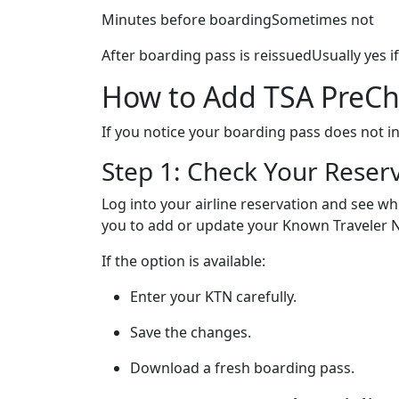
Minutes before boardingSometimes not
After boarding pass is reissuedUsually yes if
How to Add TSA PreChe
If you notice your boarding pass does not in
Step 1: Check Your Reser
Log into your airline reservation and see w
you to add or update your Known Traveler N
If the option is available:
Enter your KTN carefully.
Save the changes.
Download a fresh boarding pass.