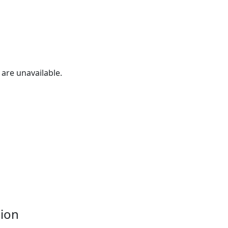
are unavailable.
tion