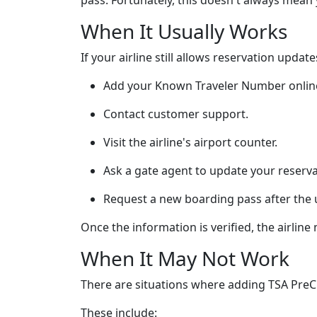
pass. Fortunately, this doesn't always mean 
When It Usually Works
If your airline still allows reservation upda
Add your Known Traveler Number onlin
Contact customer support.
Visit the airline's airport counter.
Ask a gate agent to update your reserva
Request a new boarding pass after the 
Once the information is verified, the airlin
When It May Not Work
There are situations where adding TSA PreC
These include: