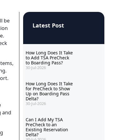
ll be
Latest Post
tion
e.
eck
How Long Does It Take
to Add TSA PreCheck
stems,
to Boarding Pass?
30-Jul-2026
ng.
ort.
How Long Does It Take
for PreCheck to Show
Up on Boarding Pass
Delta?
30-Jul-2026
e
g and
Can I Add My TSA
PreCheck to an
Existing Reservation
ng
Delta?
30-Jul-2026